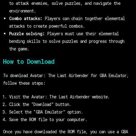
to attack enemies, solve puzzles, and navigate the
environment.
Combo attacks:
Players can chain together elemental
attacks to create powerful combos.
Puzzle solving:
Players must use their elemental
bending skills to solve puzzles and progress through
the game.
How to Download
To download Avatar: The Last Airbender for GBA Emulator,
follow these steps:
Visit the Avatar: The Last Airbender website.
Click the “Download” button.
Select the “GBA Emulator” option.
Save the ROM file to your computer.
Once you have downloaded the ROM file, you can use a GBA