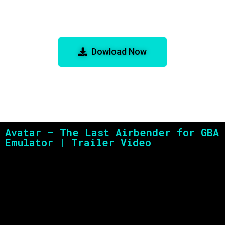
Avatar – The Last Airbender for
GBA Emulator
Dowload Now
Avatar – The Last Airbender for GBA
Emulator | Trailer Video