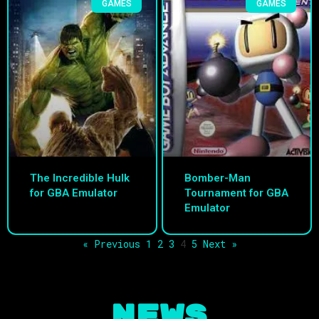
GAMES
GAMES
The Incredible Hulk
Bomber-Man
for GBA Emulator
Tournament for GBA
Emulator
« Previous
1
2
3
4
5
Next »
NEWS