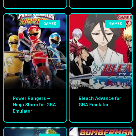
GAMES
GAMES
Power Rangers –
Bleach Advance for
Ninja Storm for GBA
GBA Emulator
Emulator