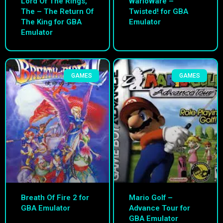
Lord Of The Rings,
WarioWare –
The – The Return Of
Twisted! for GBA
The King for GBA
Emulator
Emulator
GAMES
GAMES
Breath Of Fire 2 for
Mario Golf –
GBA Emulator
Advance Tour for
GBA Emulator