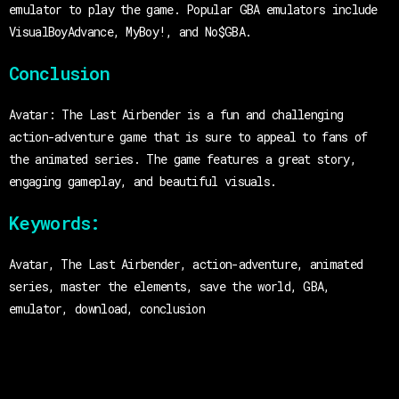
emulator to play the game. Popular GBA emulators include
VisualBoyAdvance, MyBoy!, and No$GBA.
Conclusion
Avatar: The Last Airbender is a fun and challenging
action-adventure game that is sure to appeal to fans of
the animated series. The game features a great story,
engaging gameplay, and beautiful visuals.
Keywords:
Avatar, The Last Airbender, action-adventure, animated
series, master the elements, save the world, GBA,
emulator, download, conclusion