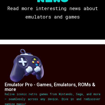
Read more interesting news about
emulators and games
Emulator Pro - Games, Emulators, ROMs &
more
Relive iconic retro games from Nintendo, Sega, and more
– seamlessly across any device. Dive in and rediscover
gaming magic!