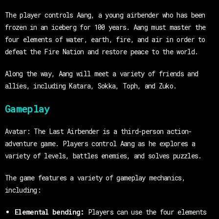
The player controls Aang, a young airbender who has been
frozen in an iceberg for 100 years. Aang must master the
four elements of water, earth, fire, and air in order to
defeat the Fire Nation and restore peace to the world.
Along the way, Aang will meet a variety of friends and
allies, including Katara, Sokka, Toph, and Zuko.
Gameplay
Avatar: The Last Airbender is a third-person action-
adventure game. Players control Aang as he explores a
variety of levels, battles enemies, and solves puzzles.
The game features a variety of gameplay mechanics,
including:
Elemental bending:
Players can use the four elements