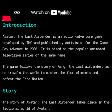
Introduction
Avatar: The Last Airbender is an action-adventure game
developed by THQ and published by Activision for the Game
Boy Advance in 2006. It is based on the popular animated
television series of the same name.
The game follows the story of Aang, the last airbender, as
he travels the world to master the four elements and
defeat the Fire Nation.
Story
The story of Avatar: The Last Airbender takes place in the
fictional world of Avatar.