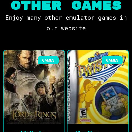
OTHER Games
Enjoy many other emulator games in
our website
GAMES
GAMES