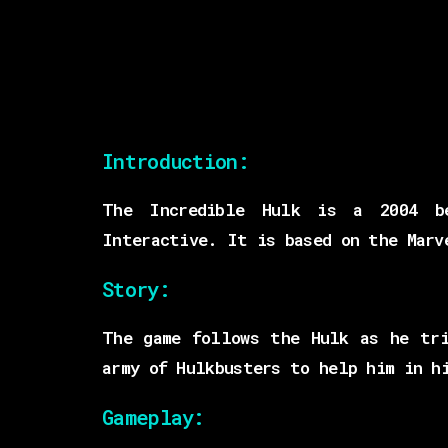
Introduction:
The Incredible Hulk is a 2004 be
Interactive. It is based on the Marv
Story:
The game follows the Hulk as he tri
army of Hulkbusters to help him in h
Gameplay: