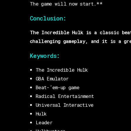
The game will now start.**
Conclusion:
The Incredible Hulk is a classic bea
challenging gameplay, and it is a gr
Keywords:
The Incredible Hulk
GBA Emulator
Beat-’em-up game
Radical Entertainment
Universal Interactive
Hulk
Leader