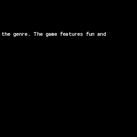
 the genre. The game features fun and