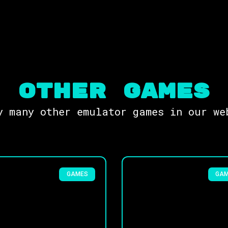
OTHER Games
y many other emulator games in our we
GAMES
GA