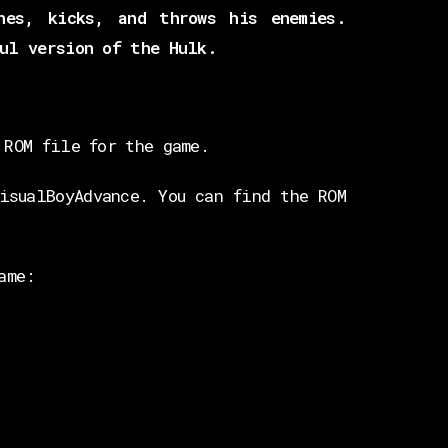
hes, kicks, and throws his enemies.
ul version of the Hulk.
 ROM file for the game.
isualBoyAdvance. You can find the ROM
ame: