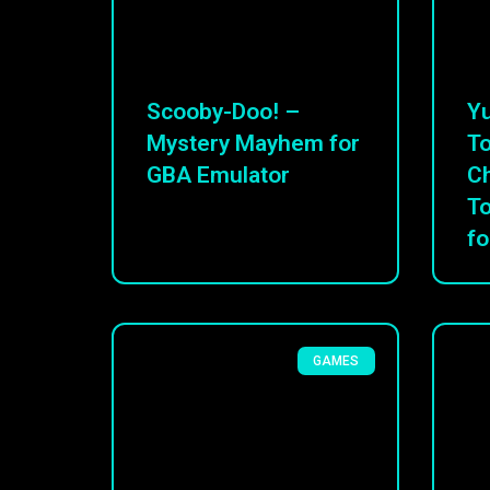
Scooby-Doo! –
Yu
Mystery Mayhem for
To
GBA Emulator
C
T
fo
GAMES