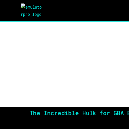
The Incredible Hulk for GBA 