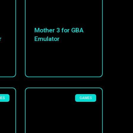
Mother 3 for GBA
r
Emulator
MES
GAMES