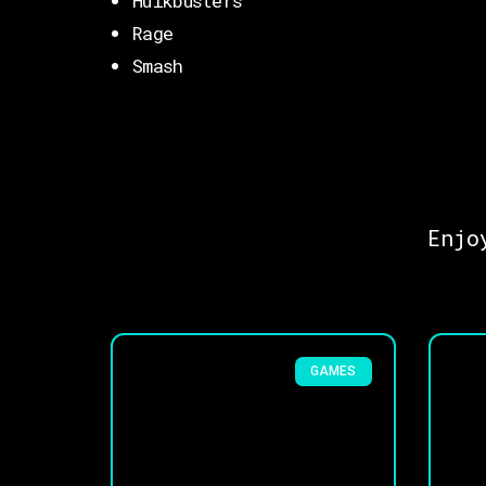
Hulkbusters
Rage
Smash
Enjo
GAMES