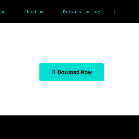
log
About us
Privacy policy
lk for GBA Emulator
Dowload Now