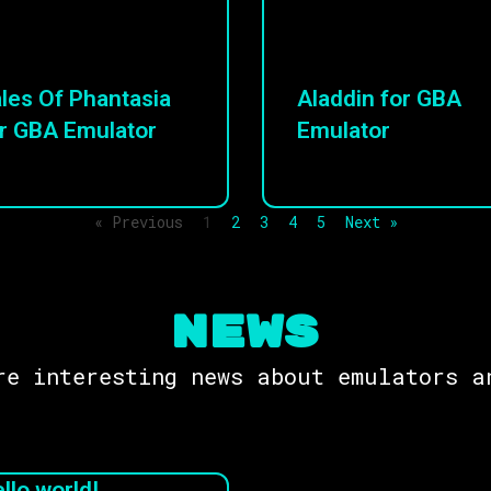
les Of Phantasia
Aladdin for GBA
r GBA Emulator
Emulator
« Previous
1
2
3
4
5
Next »
NEWS
re interesting news about emulators a
llo world!