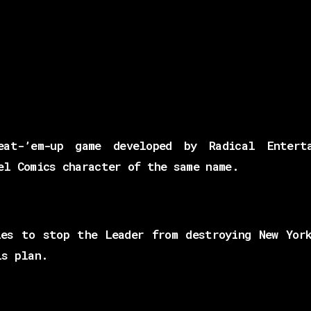
at-’em-up game developed by Radical Enterta
el Comics character of the same name.
es to stop the Leader from destroying New Yor
is plan.