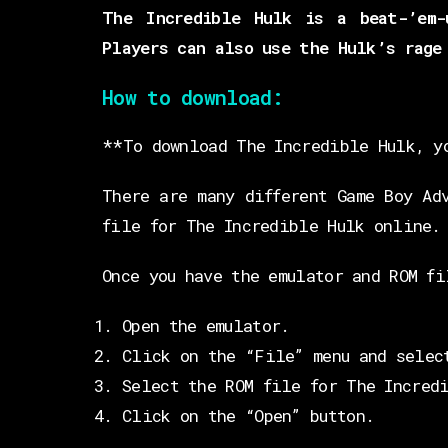
The Incredible Hulk is a beat-’em-
Players can also use the Hulk’s rage
How to download:
**To download The Incredible Hulk, y
There are many different Game Boy Ad
file for The Incredible Hulk online.
Once you have the emulator and ROM fi
Open the emulator.
Click on the “File” menu and selec
Select the ROM file for The Incred
Click on the “Open” button.