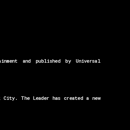
inment and published by Universal
k City. The Leader has created a new