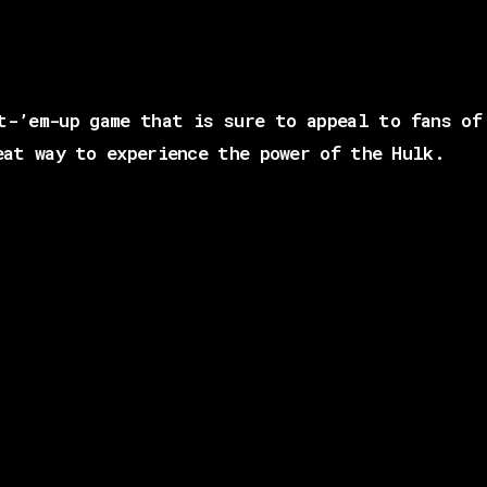
t-’em-up game that is sure to appeal to fans of
eat way to experience the power of the Hulk.