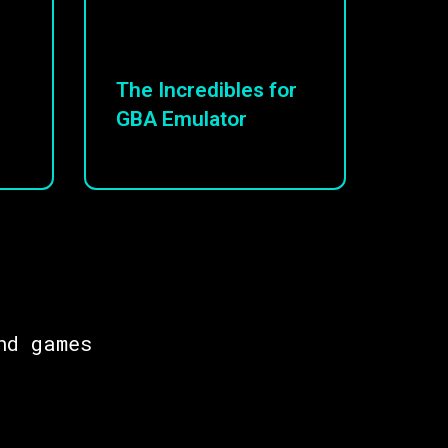
The Incredibles for
GBA Emulator
nd games