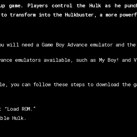
up game. Players control the Hulk as he punc
 to transform into the Hulkbuster, a more powerf
ou will need a Game Boy Advance emulator and the
vance emulators available, such as My Boy! and V
le, you can follow these steps to download the g
t “Load ROM.”
ible Hulk.