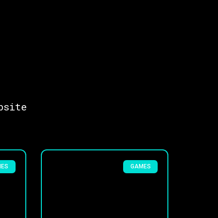
bsite
MES
GAMES