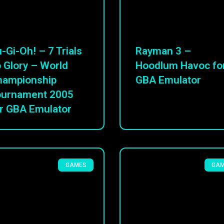
-Gi-Oh! – 7 Trials
Rayman 3 –
 Glory – World
Hoodlum Havoc fo
hampionship
GBA Emulator
ournament 2005
r GBA Emulator
GAMES
GA