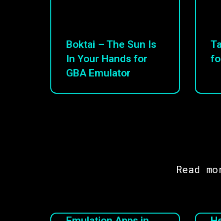
Boktai – The Sun Is
Ta
In Your Hands for
fo
GBA Emulator
Read mo
Emulation Apps in
He