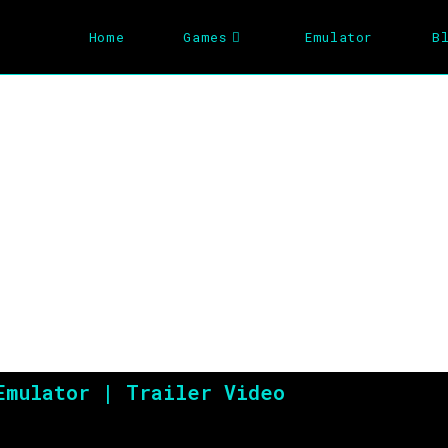
Home
Games
Emulator
B
The Incredible Hu
Emulator | Trailer Video