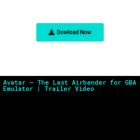
Avatar – The Last Airbender for
GBA Emulator
Dowload Now
Avatar – The Last Airbender for GBA
Emulator | Trailer Video