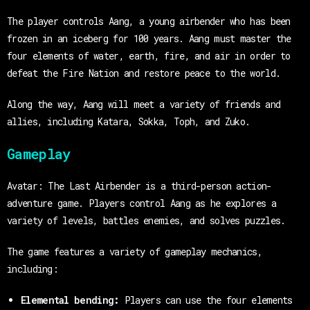
The player controls Aang, a young airbender who has been
frozen in an iceberg for 100 years. Aang must master the
four elements of water, earth, fire, and air in order to
defeat the Fire Nation and restore peace to the world.
Along the way, Aang will meet a variety of friends and
allies, including Katara, Sokka, Toph, and Zuko.
Gameplay
Avatar: The Last Airbender is a third-person action-
adventure game. Players control Aang as he explores a
variety of levels, battles enemies, and solves puzzles.
The game features a variety of gameplay mechanics,
including:
Elemental bending:
Players can use the four elements