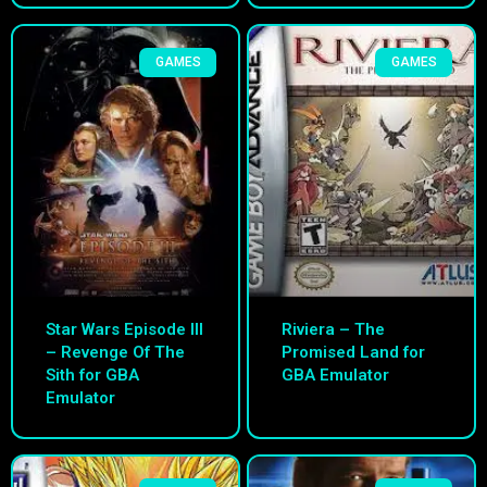
GAMES
GAMES
Star Wars Episode III
Riviera – The
– Revenge Of The
Promised Land for
Sith for GBA
GBA Emulator
Emulator