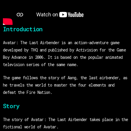
Introduction
Avatar: The Last Airbender is an action-adventure game
developed by THQ and published by Activision for the Game
Boy Advance in 2006. It is based on the popular animated
television series of the same name.
The game follows the story of Aang, the last airbender, as
he travels the world to master the four elements and
defeat the Fire Nation.
Story
The story of Avatar: The Last Airbender takes place in the
fictional world of Avatar.