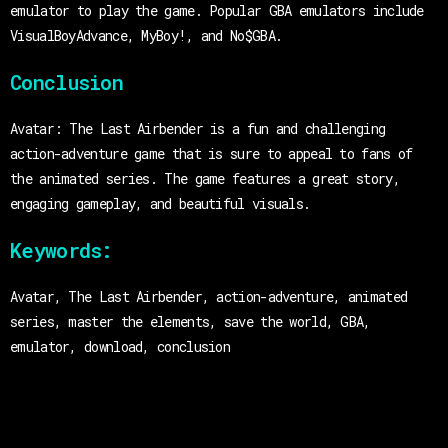
emulator to play the game. Popular GBA emulators include
VisualBoyAdvance, MyBoy!, and No$GBA.
Conclusion
Avatar: The Last Airbender is a fun and challenging
action-adventure game that is sure to appeal to fans of
the animated series. The game features a great story,
engaging gameplay, and beautiful visuals.
Keywords:
Avatar, The Last Airbender, action-adventure, animated
series, master the elements, save the world, GBA,
emulator, download, conclusion