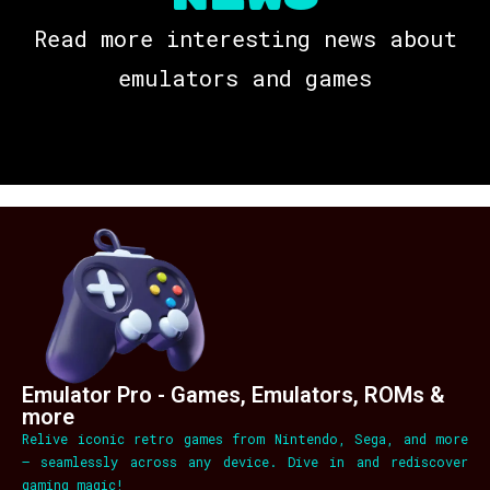
Read more interesting news about
emulators and games
Emulator Pro - Games, Emulators, ROMs &
more
Relive iconic retro games from Nintendo, Sega, and more
– seamlessly across any device. Dive in and rediscover
gaming magic!