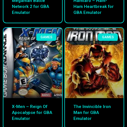
Megaman Battle
Hamtaro – Ham-
Network 2 for GBA
Ham Heartbreak for
Emulator
GBA Emulator
GAMES
GAMES
X-Men – Reign Of
The Invincible Iron
Apocalypse for GBA
Man for GBA
Emulator
Emulator