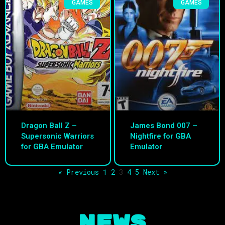
GAMES
GAMES
Dragon Ball Z –
James Bond 007 –
Supersonic Warriors
Nightfire for GBA
for GBA Emulator
Emulator
« Previous
1
2
3
4
5
Next »
NEWS