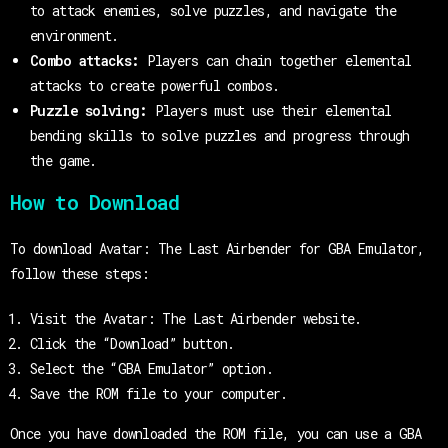
to attack enemies, solve puzzles, and navigate the
environment.
Combo attacks:
Players can chain together elemental
attacks to create powerful combos.
Puzzle solving:
Players must use their elemental
bending skills to solve puzzles and progress through
the game.
How to Download
To download Avatar: The Last Airbender for GBA Emulator,
follow these steps:
Visit the Avatar: The Last Airbender website.
Click the “Download” button.
Select the “GBA Emulator” option.
Save the ROM file to your computer.
Once you have downloaded the ROM file, you can use a GBA