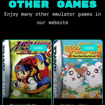
OTHER Games
Enjoy many other emulator games in
our website
GAMES
GAMES