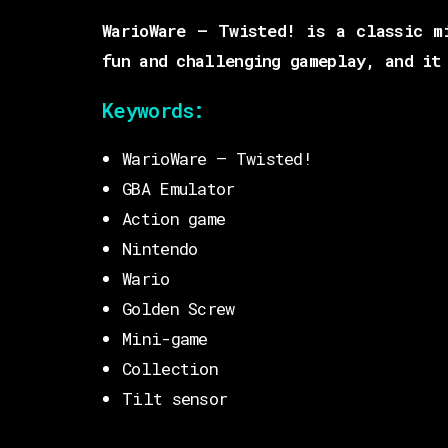
WarioWare – Twisted! is a classic m
fun and challenging gameplay, and it
Keywords:
WarioWare – Twisted!
GBA Emulator
Action game
Nintendo
Wario
Golden Screw
Mini-game
Collection
Tilt sensor