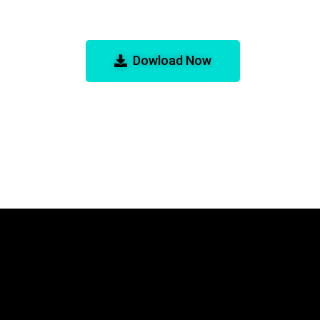
d! for GBA Emulator
Dowload Now