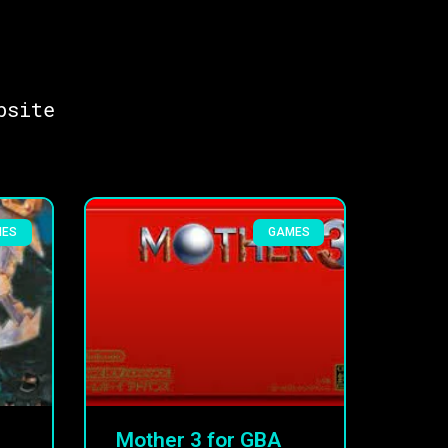
bsite
MES
GAMES
Mother 3 for GBA