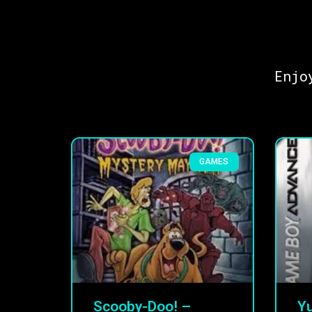
Enjo
GAMES
Scooby-Doo! –
Yu