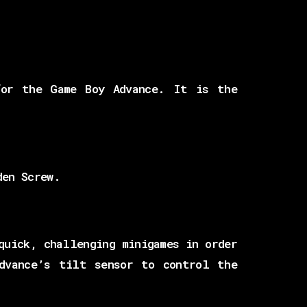
for the Game Boy Advance. It is the
den Screw.
quick, challenging minigames in order
dvance’s tilt sensor to control the