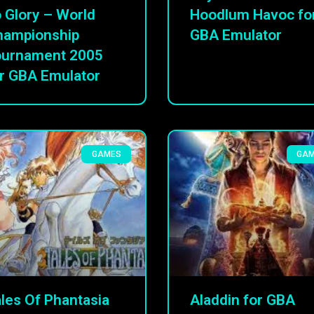
 Glory – World
Hoodlum Havoc fo
hampionship
GBA Emulator
ournament 2005
r GBA Emulator
GAMES
GA
les Of Phantasia
Aladdin for GBA