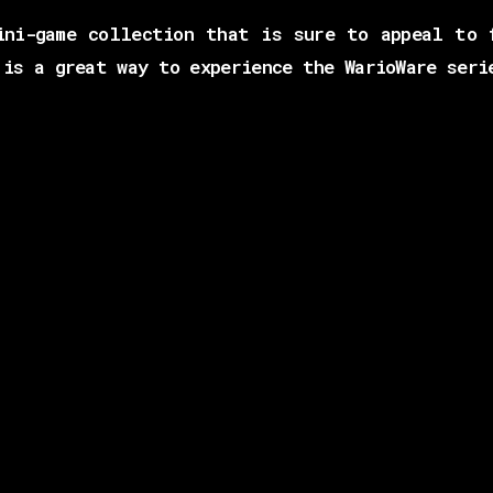
ini-game collection that is sure to appeal to 
 is a great way to experience the WarioWare seri