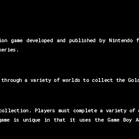
ion game developed and published by Nintendo 
series.
 through a variety of worlds to collect the Gol
collection. Players must complete a variety of 
game is unique in that it uses the Game Boy A