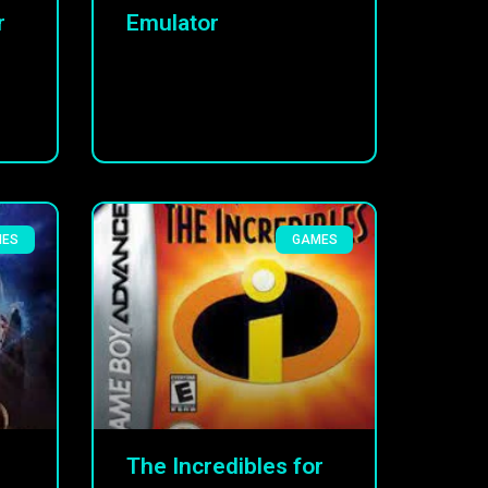
r
Emulator
MES
GAMES
The Incredibles for