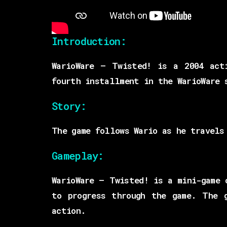
Introduction:
WarioWare – Twisted! is a 2004 act
fourth installment in the WarioWare 
Story:
The game follows Wario as he travels
Gameplay:
WarioWare – Twisted! is a mini-game 
to progress through the game. The 
action.