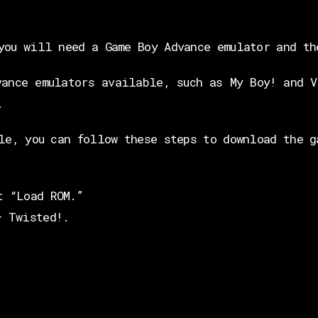
you will need a Game Boy Advance emulator and th
vance emulators available, such as My Boy! and V
.
le, you can follow these steps to download the g
t “Load ROM.”
– Twisted!.