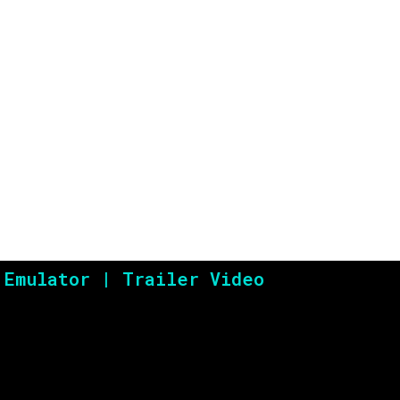
WarioWare – Twiste
 Emulator | Trailer Video