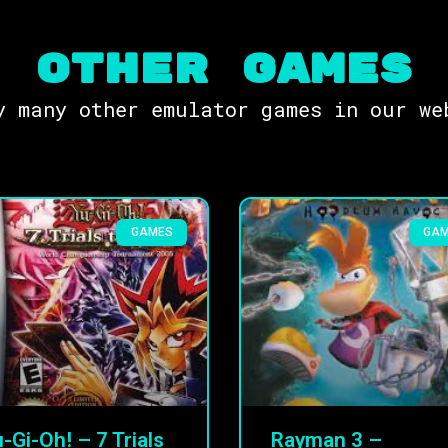
OTHER Games
y many other emulator games in our we
GAMES
GA
-Gi-Oh! – 7 Trials
Rayman 3 –