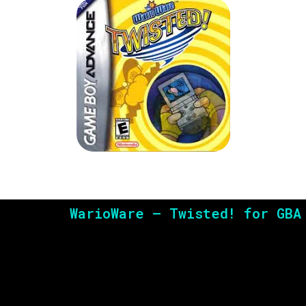
WarioWare – Twisted! for GBA