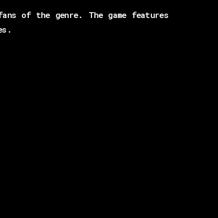
fans of the genre. The game features
es.