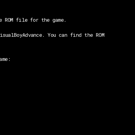
e ROM file for the game.
isualBoyAdvance. You can find the ROM
ame: