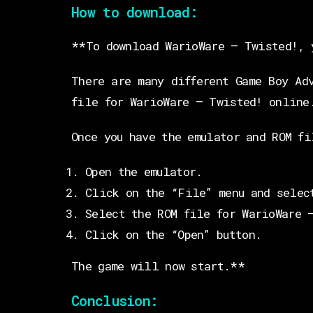
How to download:
**To download WarioWare – Twisted!, 
There are many different Game Boy Ad
file for WarioWare – Twisted! online
Once you have the emulator and ROM fi
Open the emulator.
Click on the “File” menu and selec
Select the ROM file for WarioWare 
Click on the “Open” button.
The game will now start.**
Conclusion: