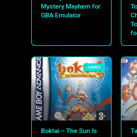
Mystery Mayhem for
To
GBA Emulator
C
T
fo
GAMES
Boktai – The Sun Is
Ta