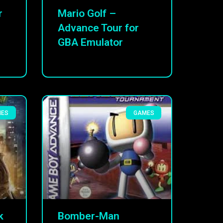
r
Mario Golf –
Advance Tour for
GBA Emulator
MES
GAMES
k
Bomber-Man