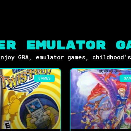
er Emulator G
njoy GBA, emulator games, childhood’
GAMES
GA