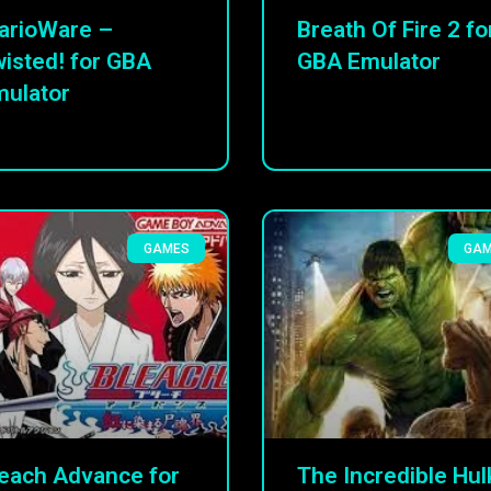
arioWare –
Breath Of Fire 2 fo
isted! for GBA
GBA Emulator
ulator
GAMES
GA
each Advance for
The Incredible Hul