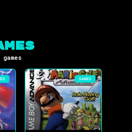
ames
s games
MES
GAMES