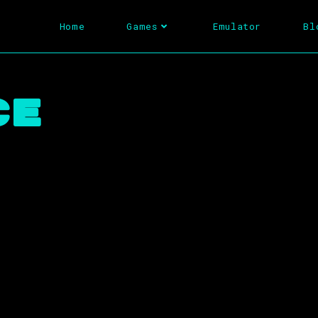
Home
Games
Emulator
Bl
ce