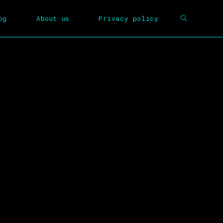
og
About us
Privacy policy