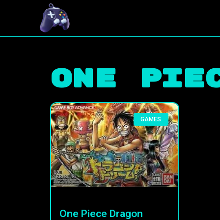
One Pie
GAMES
One Piece Dragon