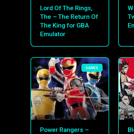
Lord Of The Rings,
W
The – The Return Of
Tw
The King for GBA
Em
Emulator
GAMES
Power Rangers –
Bl