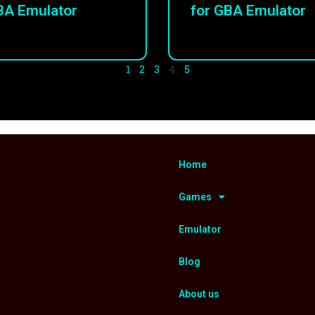
BA Emulator
for GBA Emulator
1
2
3
4
5
Home
Games
Emulator
Blog
About us