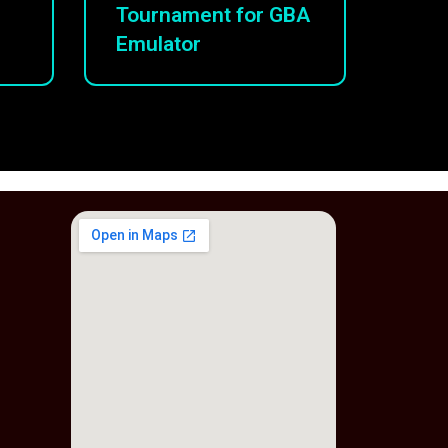
Tournament for GBA
Emulator