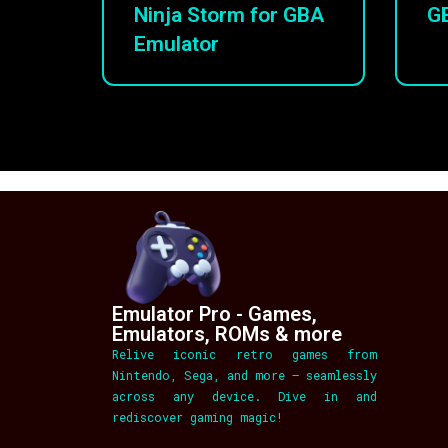
Ninja Storm for GBA
G
Emulator
Emulator Pro - Games,
Emulators, ROMs & more
Relive iconic retro games from
Nintendo, Sega, and more – seamlessly
across any device. Dive in and
rediscover gaming magic!