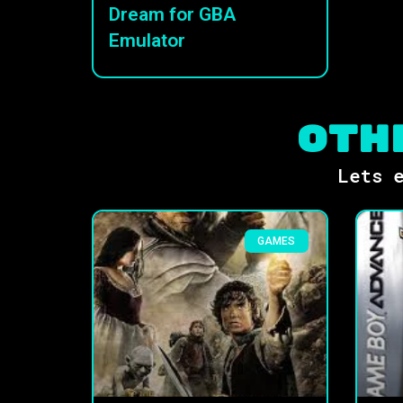
Dream for GBA
Emulator
Oth
Lets e
GAMES