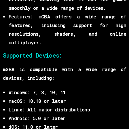
smoothly on a wide range of devices.
Features:
mGBA offers a wide range of
features, including support for high
resolutions, shaders, and online
multiplayer.
Supported Devices:
mGBA is compatible with a wide range of
devices, including:
Windows:
7, 8, 10, 11
macOS:
10.10 or later
Linux:
All major distributions
Android:
5.0 or later
iOS:
11.0 or later