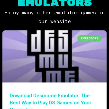
EMULATORs
Enjoy many other emulator games in
our website
EMULATORS
Download Desmume Emulator: The
Best Way to Play DS Games on Your