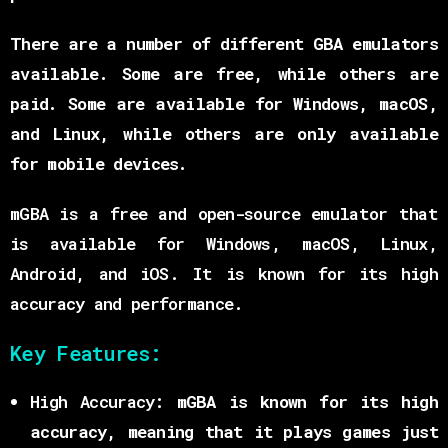
There are a number of different GBA emulators
available. Some are free, while others are
paid. Some are available for Windows, macOS,
and Linux, while others are only available
for mobile devices.
mGBA is a free and open-source emulator that
is available for Windows, macOS, Linux,
Android, and iOS. It is known for its high
accuracy and performance.
Key Features:
High Accuracy:
mGBA is known for its high
accuracy, meaning that it plays games just