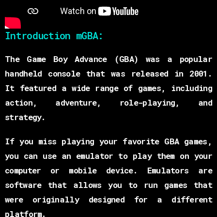
Introduction mGBA:
The Game Boy Advance (GBA) was a popular
handheld console that was released in 2001.
It featured a wide range of games, including
action, adventure, role-playing, and
strategy.
If you miss playing your favorite GBA games,
you can use an emulator to play them on your
computer or mobile device. Emulators are
software that allows you to run games that
were originally designed for a different
platform.