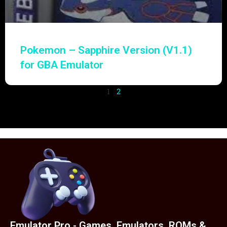
Pokemon – Sapphire Version (V1.1)
for GBA Emulator
1
2
Emulator Pro - Games, Emulators, ROMs &