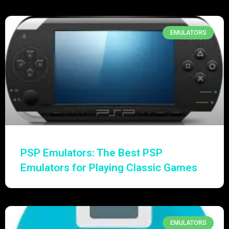
EMULATORS
PSP Emulators: The Best PSP
Emulators for Playing Classic Games
EMULATORS