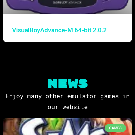
VisualBoyAdvance-M 64-bit 2.0.2
NEWS
Enjoy many other emulator games in
our website
GAMES