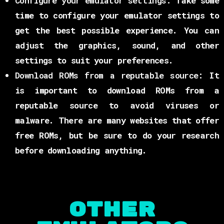
Configure your emulator settings:
Take some
time to configure your emulator settings to
get the best possible experience. You can
adjust the graphics, sound, and other
settings to suit your preferences.
Download ROMs from a reputable source:
It
is important to download ROMs from a
reputable source to avoid viruses or
malware. There are many websites that offer
free ROMs, but be sure to do your research
before downloading anything.
OTHER