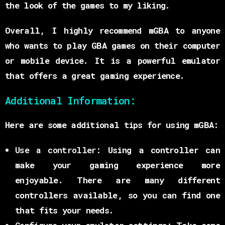
the look of the games to my liking.
Overall, I highly recommend mGBA to anyone
who wants to play GBA games on their computer
or mobile device. It is a powerful emulator
that offers a great gaming experience.
Additional Information:
Here are some additional tips for using mGBA:
Use a controller:
Using a controller can
make your gaming experience more
enjoyable. There are many different
controllers available, so you can find one
that fits your needs.