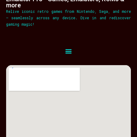
more
Relive iconic retro games from Nintendo, Sega, and more
– seamlessly across any device. Dive in and rediscover
gaming magic!