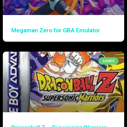
Megaman Zero for GBA Emulator
GAMES