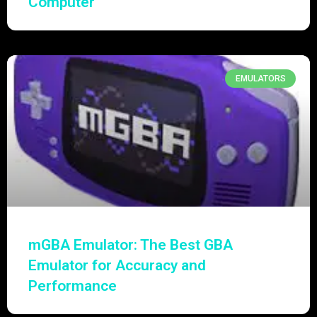
Computer
EMULATORS
mGBA Emulator: The Best GBA
Emulator for Accuracy and
Performance