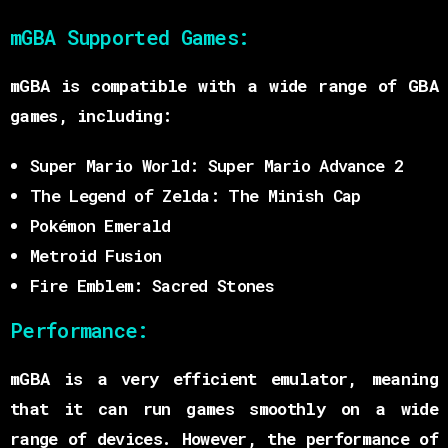
mGBA Supported Games:
mGBA is compatible with a wide range of GBA
games, including:
Super Mario World: Super Mario Advance 2
The Legend of Zelda: The Minish Cap
Pokémon Emerald
Metroid Fusion
Fire Emblem: Sacred Stones
Performance:
mGBA is a very efficient emulator, meaning
that it can run games smoothly on a wide
range of devices. However, the performance of