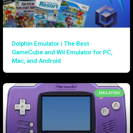
Dolphin Emulator | The Best
GameCube and Wii Emulator for PC,
Mac, and Android
EMULATORS