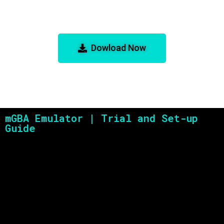
mGBA Emulator: The Best GBA
Emulator for Accuracy and
Performance
Dowload Now
mGBA Emulator | Trial and Set-up
Guide