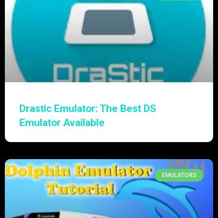
Drastic Emulator: The Best DS
Emulator Available
EMULATORS