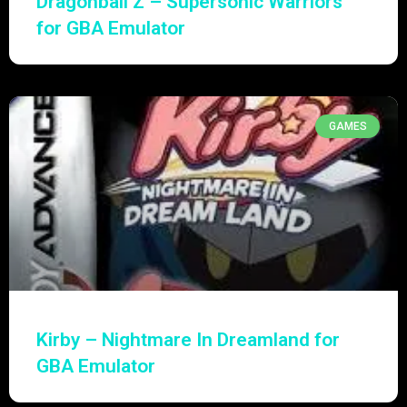
Dragonball Z – Supersonic Warriors
for GBA Emulator
GAMES
Kirby – Nightmare In Dreamland for
GBA Emulator