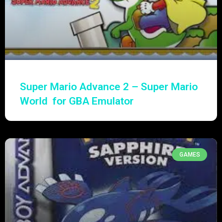
Super Mario Advance 2 – Super Mario
World for GBA Emulator
GAMES