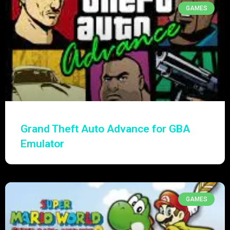
GAMES
Grand Theft Auto Advance for GBA
Emulator
GAMES