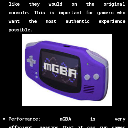
like they would on the original
console. This is important for gamers who
want the most authentic experience
possible.
Performance:
mGBA is very
efficient, meaning that it can run games