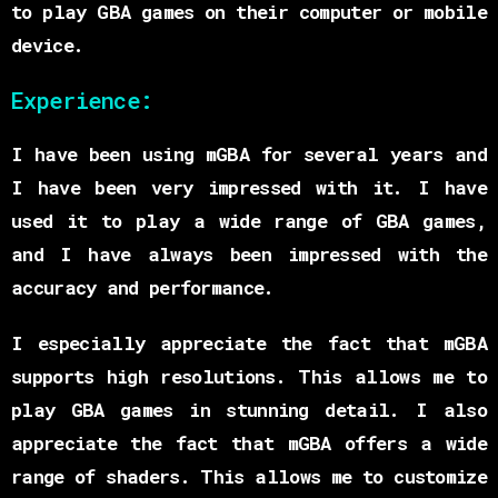
to play GBA games on their computer or mobile
device.
Experience:
I have been using mGBA for several years and
I have been very impressed with it. I have
used it to play a wide range of GBA games,
and I have always been impressed with the
accuracy and performance.
I especially appreciate the fact that mGBA
supports high resolutions. This allows me to
play GBA games in stunning detail. I also
appreciate the fact that mGBA offers a wide
range of shaders. This allows me to customize