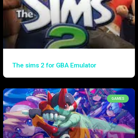
The sims 2 for GBA Emulator
GAMES