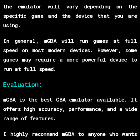
the emulator will vary depending on the
specific game and the device that you are
using.
In general, mGBA will run games at full
speed on most modern devices. However, some
games may require a more powerful device to
run at full speed.
Evaluation:
mGBA is the best GBA emulator available. It
offers high accuracy, performance, and a wide
range of features.
I highly recommend mGBA to anyone who wants