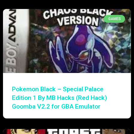
GAMES
Pokemon Black – Special Palace
Edition 1 By MB Hacks (Red Hack)
Goomba V2.2 for GBA Emulator