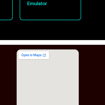
Emulator