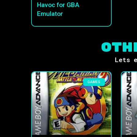
Havoc for GBA
Emulator
Oth
Lets e
GAMES