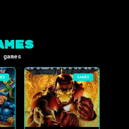
ames
s games
MES
GAMES