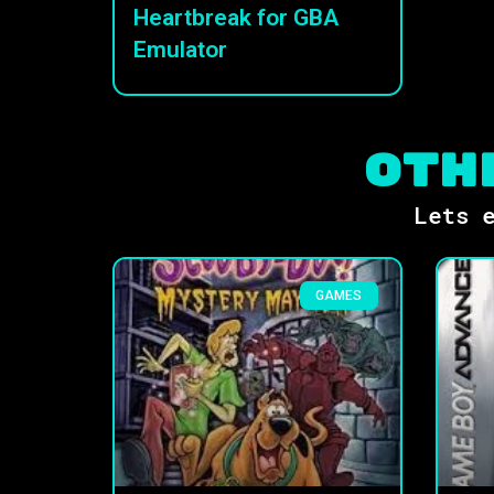
Heartbreak for GBA
Emulator
Oth
Lets e
GAMES