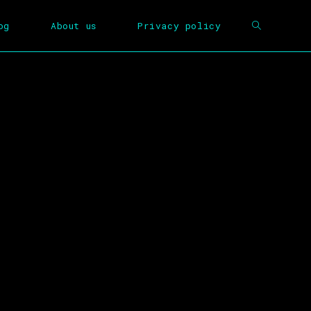
og
About us
Privacy policy