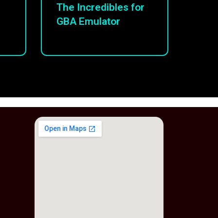
The Incredibles for
GBA Emulator