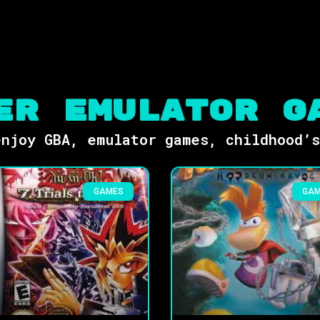
er Emulator G
njoy GBA, emulator games, childhood’
GAMES
GA