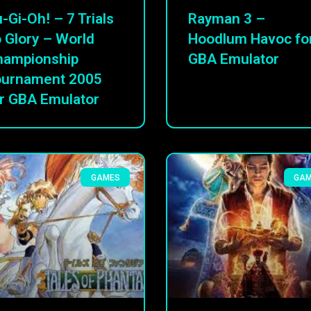
-Gi-Oh! – 7 Trials
Rayman 3 –
 Glory – World
Hoodlum Havoc fo
hampionship
GBA Emulator
ournament 2005
r GBA Emulator
GAMES
GA