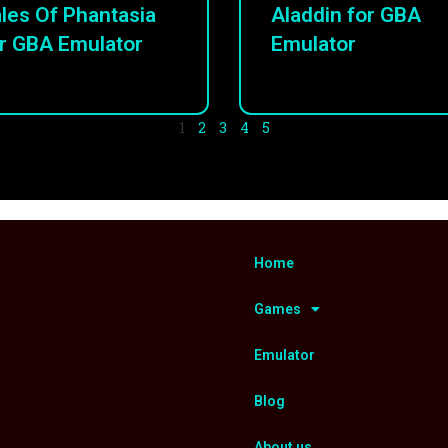
les Of Phantasia
Aladdin for GBA
r GBA Emulator
Emulator
1
2
3
4
5
Home
Games
Emulator
Blog
About us