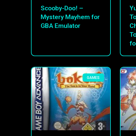
Scooby-Doo! –
Yu
Mystery Mayhem for
To
GBA Emulator
C
T
fo
GAMES