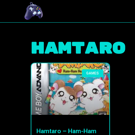
Hamtaro
GAMES
Hamtaro – Ham-Ham