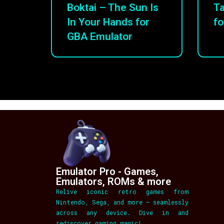
Boktai – The Sun Is
Ta
In Your Hands for
fo
GBA Emulator
Emulator Pro - Games,
Emulators, ROMs & more
Relive iconic retro games from
Nintendo, Sega, and more – seamlessly
across any device. Dive in and
rediscover gaming magic!