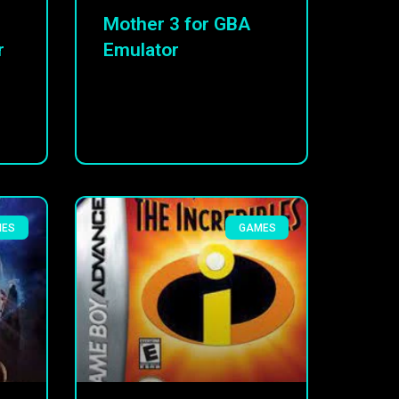
Mother 3 for GBA
r
Emulator
MES
GAMES