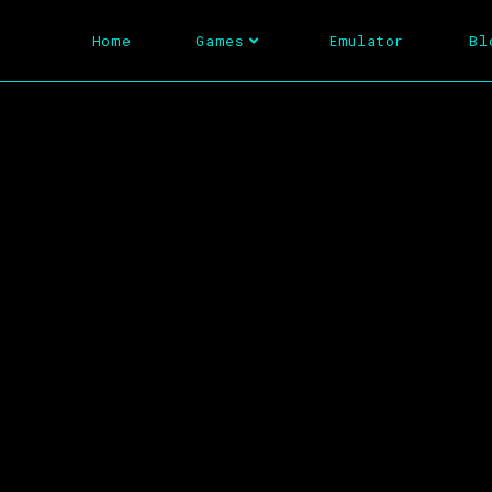
Home
Games
Emulator
Bl