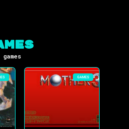
ames
s games
MES
GAMES