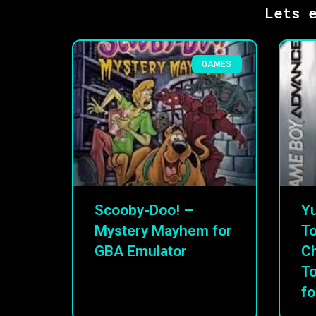
Lets e
GAMES
Scooby-Doo! –
Yu
Mystery Mayhem for
To
GBA Emulator
C
T
fo