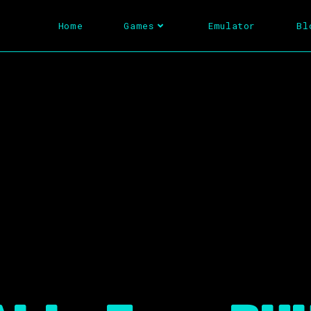
Home
Games
Emulator
Bl