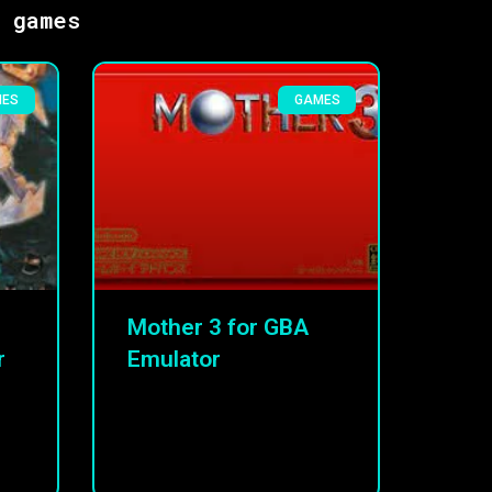
s games
MES
GAMES
Mother 3 for GBA
r
Emulator