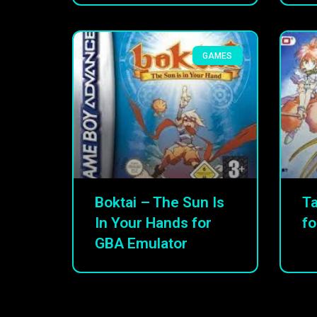
GAMES
Boktai – The Sun Is
Ta
In Your Hands for
fo
GBA Emulator