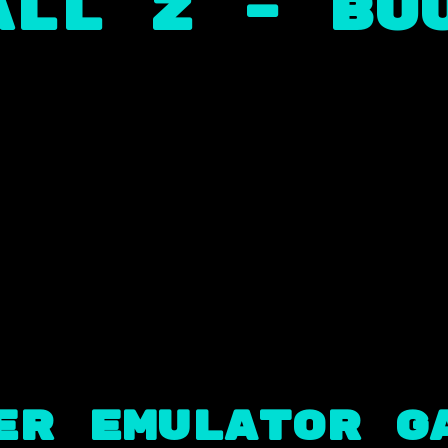
ll Z – Buu
er Emulator G