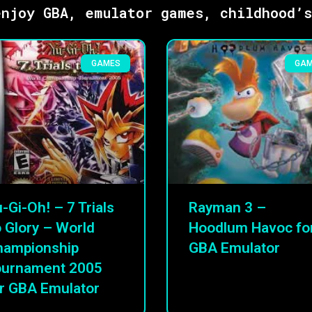
njoy GBA, emulator games, childhood’
GAMES
GA
-Gi-Oh! – 7 Trials
Rayman 3 –
 Glory – World
Hoodlum Havoc fo
hampionship
GBA Emulator
ournament 2005
r GBA Emulator