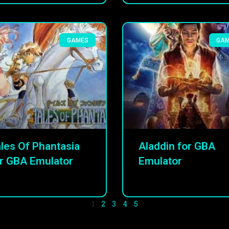
GAMES
GA
les Of Phantasia
Aladdin for GBA
r GBA Emulator
Emulator
1
2
3
4
5