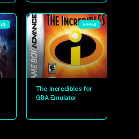
MES
GAMES
The Incredibles for
GBA Emulator