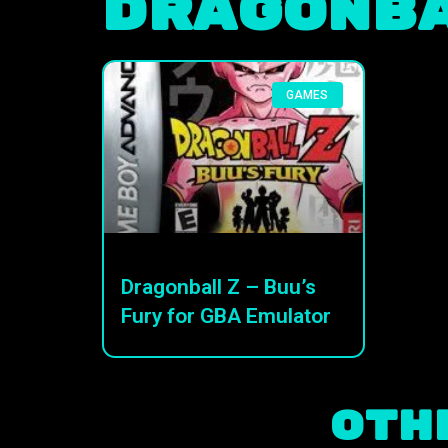
Dragonba
GAMES
Dragonball Z – Buu’s
Fury for GBA Emulator
Oth