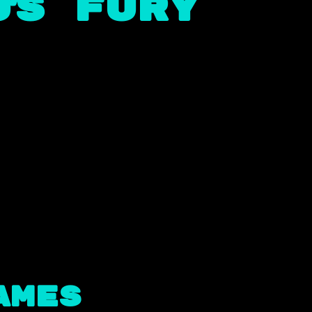
’s Fury
ames