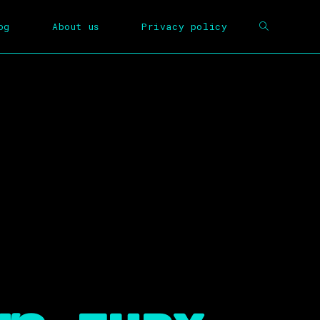
og
About us
Privacy policy