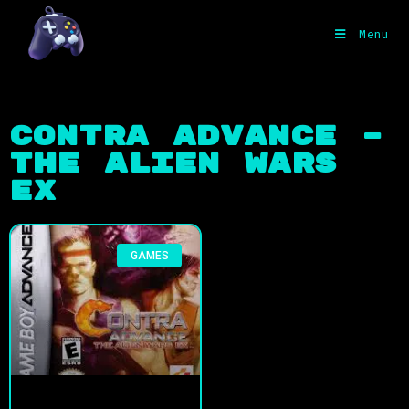
Menu
Contra Advance –
The Alien Wars
EX
GAMES