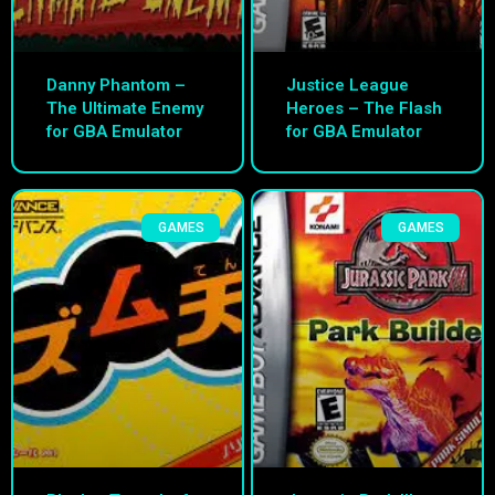
Danny Phantom –
Justice League
The Ultimate Enemy
Heroes – The Flash
for GBA Emulator
for GBA Emulator
GAMES
GAMES