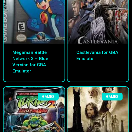
Megaman Battle
Castlevania for GBA
Network 3 – Blue
Emulator
Version for GBA
Emulator
GAMES
GAMES