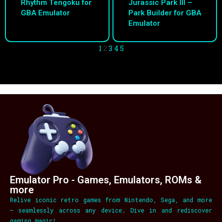
Rhythm Tengoku for
Jurassic Park III –
GBA Emulator
Park Builder for GBA
Emulator
1
2
3
4
5
Emulator Pro - Games, Emulators, ROMs &
more
Relive iconic retro games from Nintendo, Sega, and more
– seamlessly across any device. Dive in and rediscover
gaming magic!