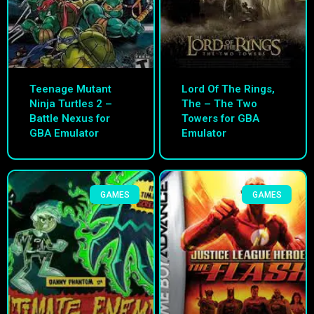
Teenage Mutant
Lord Of The Rings,
Ninja Turtles 2 –
The – The Two
Battle Nexus for
Towers for GBA
GBA Emulator
Emulator
GAMES
GAMES