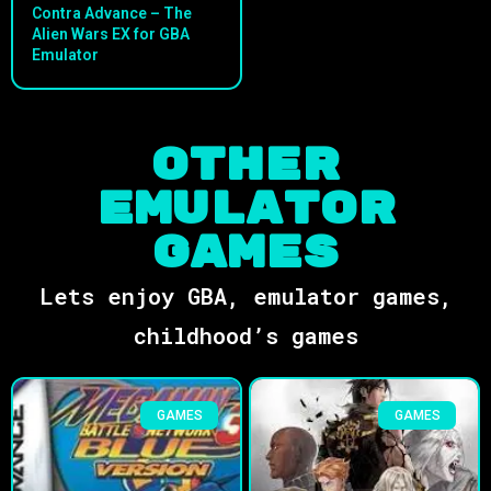
Contra Advance – The
Alien Wars EX for GBA
Emulator
Other
Emulator
Games
Lets enjoy GBA, emulator games,
childhood’s games
GAMES
GAMES