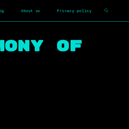
og
About us
Privacy policy
mony Of