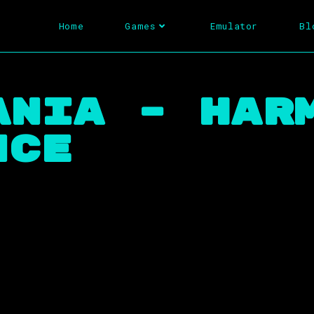
Home
Games
Emulator
Bl
ania – Har
nce