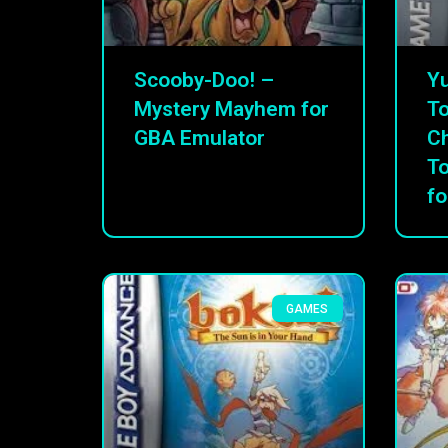
Scooby-Doo! –
Yu
Mystery Mayhem for
To
GBA Emulator
C
T
fo
GAMES