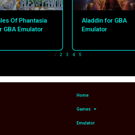
les Of Phantasia
Aladdin for GBA
r GBA Emulator
Emulator
1
2
3
4
5
Home
Games
Emulator