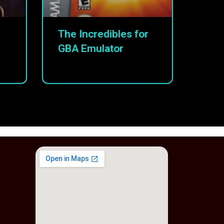
The Incredibles for
GBA Emulator