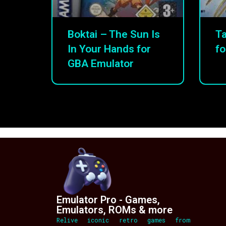
Boktai – The Sun Is
Ta
In Your Hands for
fo
GBA Emulator
Emulator Pro - Games,
Emulators, ROMs & more
Relive iconic retro games from