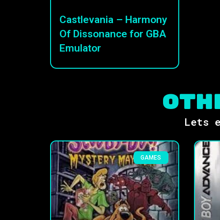
Castlevania – Harmony
Of Dissonance for GBA
Emulator
Oth
Lets e
GAMES