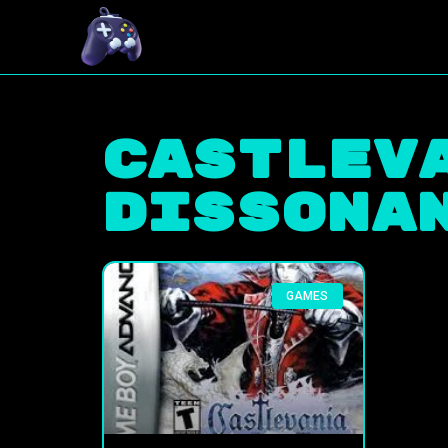
Castlev
Dissona
GAMES