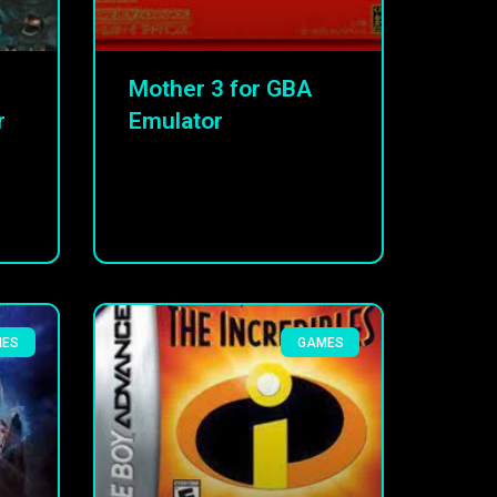
Mother 3 for GBA
r
Emulator
MES
GAMES