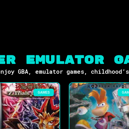
er Emulator G
njoy GBA, emulator games, childhood’
GAMES
GA