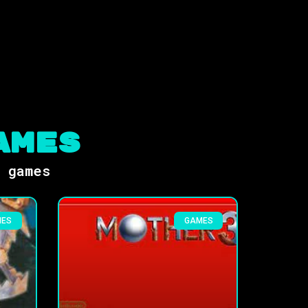
ames
s games
MES
GAMES