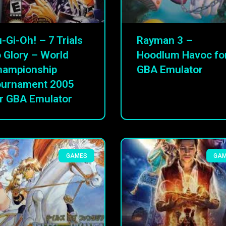
-Gi-Oh! – 7 Trials
Rayman 3 –
 Glory – World
Hoodlum Havoc fo
hampionship
GBA Emulator
ournament 2005
r GBA Emulator
GAMES
GA