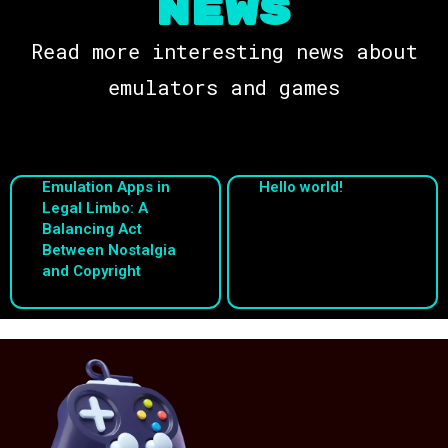
NEWS
Read more interesting news about
emulators and games
Emulation Apps in
Hello world!
Legal Limbo: A
Balancing Act
Between Nostalgia
and Copyright