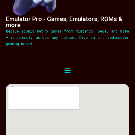
Emulator Pro - Games, Emulators, ROMs &
more
Relive iconic retro games from Nintendo, Sega, and more
– seamlessly across any device. Dive in and rediscover
gaming magic!