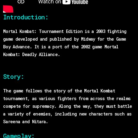
Introduction:
Mortal Kombat: Tournament Edition is a 2003 fighting
game developed and published by Midway for the Game
Boy Advance. It is a port of the 2002 game Mortal
Kombat: Deadly Alliance.
Story:
The game follows the story of the Mortal Kombat
tournament, as various fighters from across the realms
compete for supremacy. Along the way, they must battle
a variety of enemies, including new characters such as
Sareena and Nitara.
Gameplay: