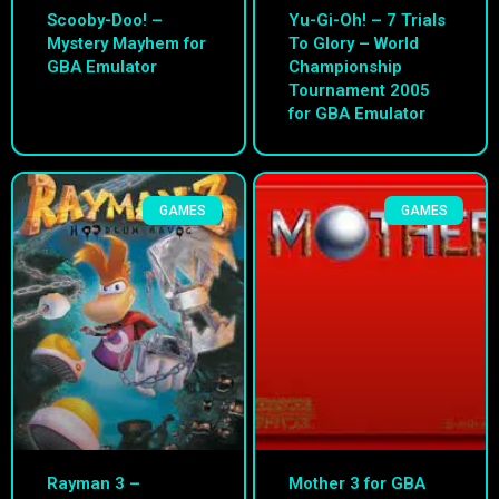
Scooby-Doo! –
Yu-Gi-Oh! – 7 Trials
Mystery Mayhem for
To Glory – World
GBA Emulator
Championship
Tournament 2005
for GBA Emulator
GAMES
GAMES
Rayman 3 –
Mother 3 for GBA