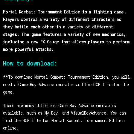
Mortal Kombat: Tournament Edition is a fighting game.
Players control a variety of different characters as
they battle each other in a variety of different
stages. The game features a variety of new mechanics,
including a new EX Gauge that allows players to perform
more powerful attacks.
How to download:
**To download Mortal Kombat: Tournament Edition, you will
need a Game Boy Advance emulator and the ROM file for the
game.
There are many different Game Boy Advance emulators
available, such as My Boy! and VisualBoyAdvance. You can
find the ROM file for Mortal Kombat: Tournament Edition
online.