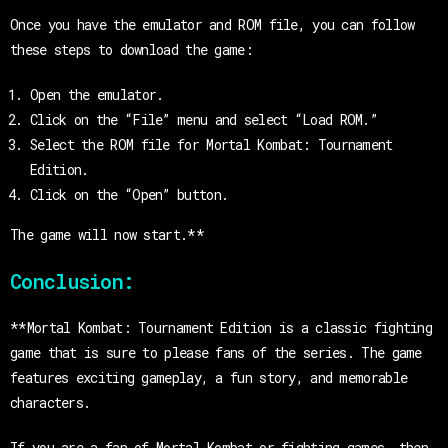
Once you have the emulator and ROM file, you can follow
these steps to download the game:
Open the emulator.
Click on the “File” menu and select “Load ROM.”
Select the ROM file for Mortal Kombat: Tournament
Edition.
Click on the “Open” button.
The game will now start.**
Conclusion:
**Mortal Kombat: Tournament Edition is a classic fighting
game that is sure to please fans of the series. The game
features exciting gameplay, a fun story, and memorable
characters.
If you are a fan of Mortal Kombat or fighting games, then