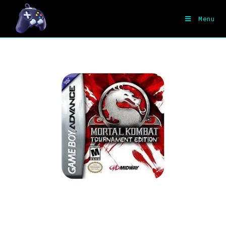
Menu
Mortal Kombat – Tournament