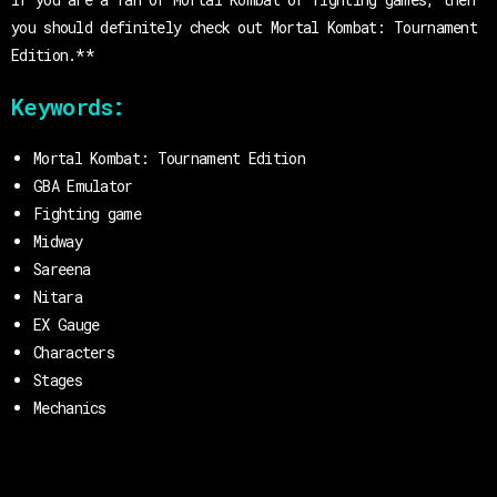
you should definitely check out Mortal Kombat: Tournament
Edition.**
Keywords:
Mortal Kombat: Tournament Edition
GBA Emulator
Fighting game
Midway
Sareena
Nitara
EX Gauge
Characters
Stages
Mechanics