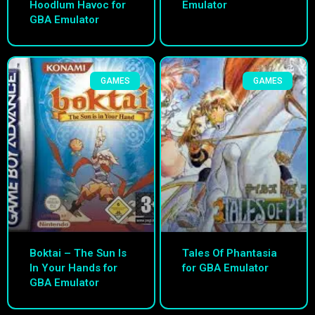
Hoodlum Havoc for
Emulator
GBA Emulator
GAMES
GAMES
Boktai – The Sun Is
Tales Of Phantasia
In Your Hands for
for GBA Emulator
GBA Emulator