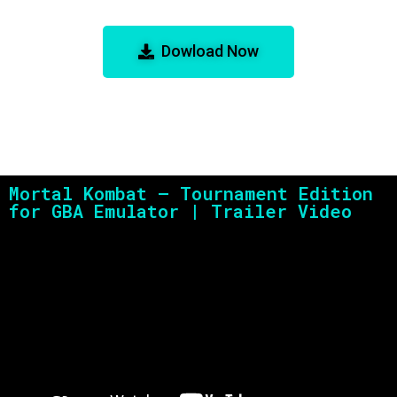
Edition for GBA Emulator
Dowload Now
Mortal Kombat – Tournament Edition
for GBA Emulator | Trailer Video