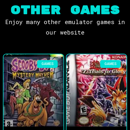
OTHER Games
Enjoy many other emulator games in
our website
GAMES
GAMES