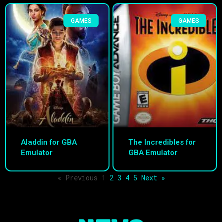
GAMES
GAMES
Aladdin for GBA
The Incredibles for
Emulator
GBA Emulator
« Previous
1
2
3
4
5
Next »