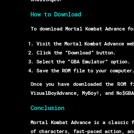
How to Download
To download Mortal Kombat Advance fo
Visit the Mortal Kombat Advance we
Click the “Download” button.
Select the “GBA Emulator” option.
Save the ROM file to your computer
Once you have downloaded the ROM f
VisualBoyAdvance, MyBoy!, and No$GBA
Conclusion
Mortal Kombat Advance is a classic f
of characters, fast-paced action, an