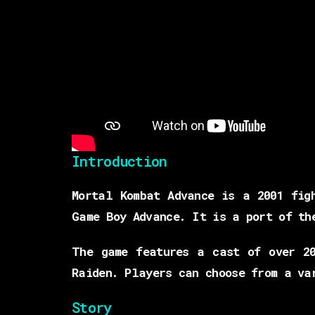
Introduction
Mortal Kombat Advance is a 2001 fig
Game Boy Advance. It is a port of th
The game features a cast of over 20
Raiden. Players can choose from a va
Story