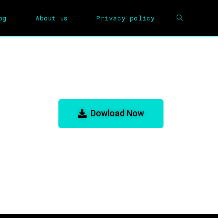
og
About us
Privacy policy
e for GBA Emulator
Dowload Now