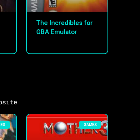
The Incredibles for
GBA Emulator
bsite
MES
GAMES