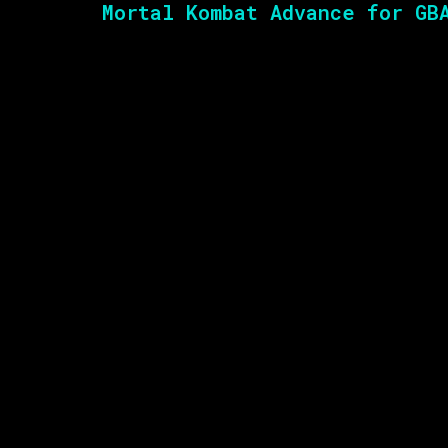
Mortal Kombat Advance for GB