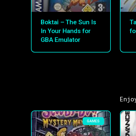
Boktai – The Sun Is
Ta
In Your Hands for
fo
GBA Emulator
Enjo
GAMES