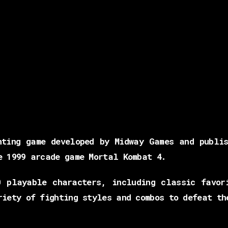
hting game developed by Midway Games and publis
e 1999 arcade game Mortal Kombat 4.
 playable characters, including classic favor
riety of fighting styles and combos to defeat th