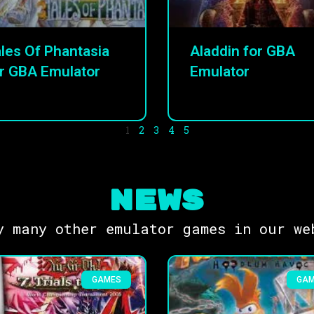
les Of Phantasia
Aladdin for GBA
r GBA Emulator
Emulator
1
2
3
4
5
NEWS
y many other emulator games in our we
GAMES
GA