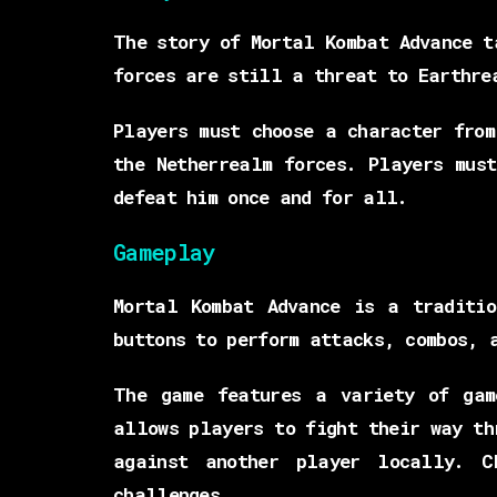
The story of Mortal Kombat Advance t
forces are still a threat to Earthre
Players must choose a character from
the Netherrealm forces. Players mus
defeat him once and for all.
Gameplay
Mortal Kombat Advance is a traditio
buttons to perform attacks, combos, 
The game features a variety of gam
allows players to fight their way th
against another player locally. C
challenges.