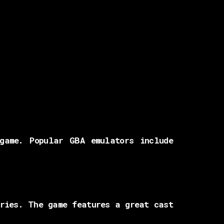
game. Popular GBA emulators include
eries. The game features a great cast