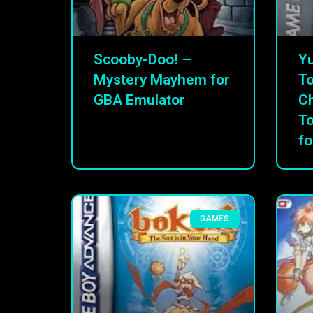
Scooby-Doo! –
Yu
Mystery Mayhem for
To
GBA Emulator
C
T
fo
GAMES