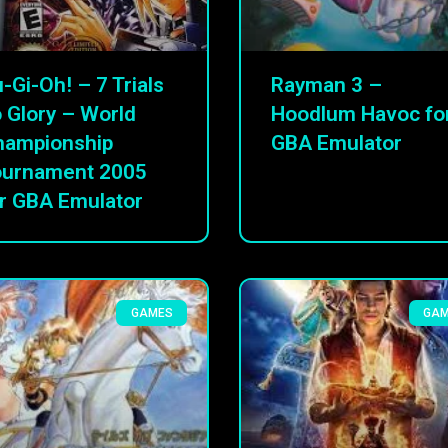
-Gi-Oh! – 7 Trials
Rayman 3 –
 Glory – World
Hoodlum Havoc fo
hampionship
GBA Emulator
ournament 2005
r GBA Emulator
GAMES
GA