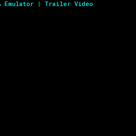
A Emulator | Trailer Video