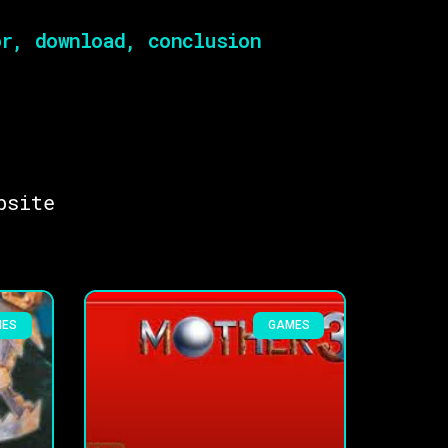
r, download, conclusion
bsite
MES
GAMES