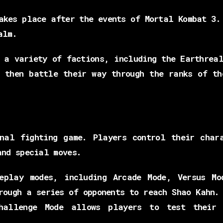
akes place after the events of Mortal Kombat 3.
alm.
 a variety of factions, including the Earthrea
t then battle their way through the ranks of th
nal fighting game. Players control their char
and special moves.
eplay modes, including Arcade Mode, Versus Mo
rough a series of opponents to reach Shao Kahn.
hallenge Mode allows players to test their