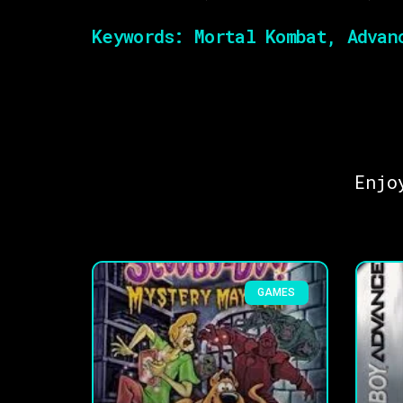
Keywords:
Mortal Kombat, Advanc
Enjo
GAMES