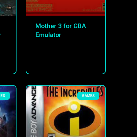
Mother 3 for GBA
r
Emulator
MES
GAMES