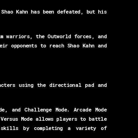
 Shao Kahn has been defeated, but his
lm warriors, the Outworld forces, and
eir opponents to reach Shao Kahn and
acters using the directional pad and
de, and Challenge Mode. Arcade Mode
 Versus Mode allows players to battle
 skills by completing a variety of