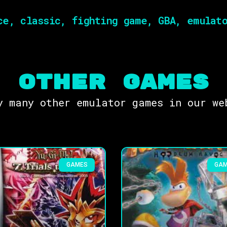
e, classic, fighting game, GBA, emulato
OTHER Games
y many other emulator games in our we
GAMES
GA