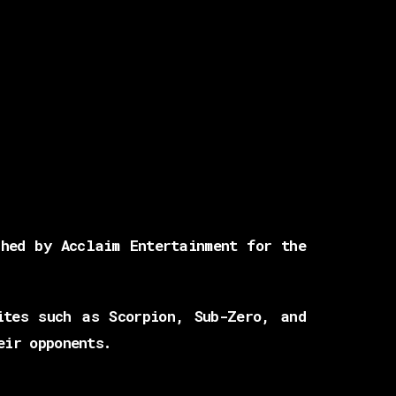
hed by Acclaim Entertainment for the
ites such as Scorpion, Sub-Zero, and
eir opponents.