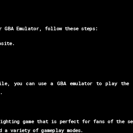
r GBA Emulator, follow these steps:
bsite.
.
ile, you can use a GBA emulator to play the 
.
ighting game that is perfect for fans of the s
d a variety of gameplay modes.