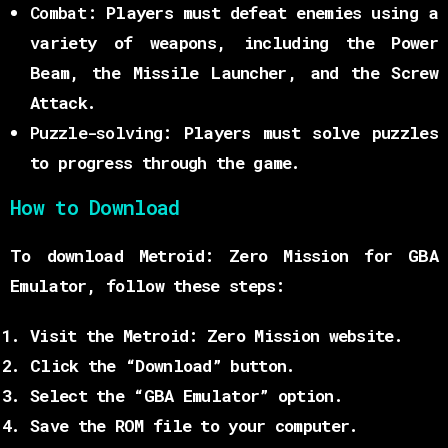
Combat:
Players must defeat enemies using a
variety of weapons, including the Power
Beam, the Missile Launcher, and the Screw
Attack.
Puzzle-solving:
Players must solve puzzles
to progress through the game.
How to Download
To download Metroid: Zero Mission for GBA
Emulator, follow these steps:
Visit the Metroid: Zero Mission website.
Click the “Download” button.
Select the “GBA Emulator” option.
Save the ROM file to your computer.