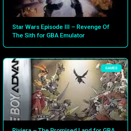
Star Wars Episode III – Revenge Of
The Sith for GBA Emulator
GAMES
Riviera – The Promised Land for GBA