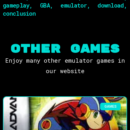
gameplay, GBA, emulator, download,
conclusion
OTHER Games
Enjoy many other emulator games in
our website
GAMES