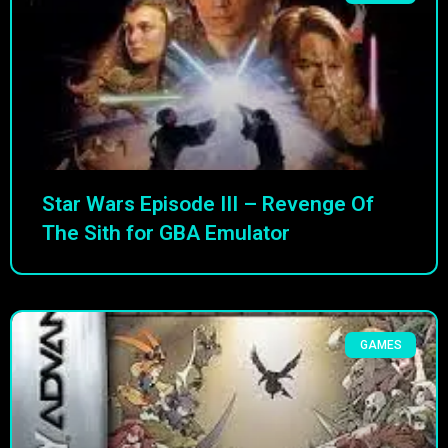
Star Wars Episode III – Revenge Of
The Sith for GBA Emulator
GAMES