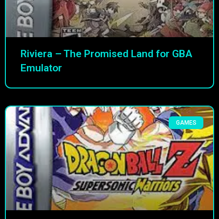
Riviera – The Promised Land for GBA
Emulator
GAMES