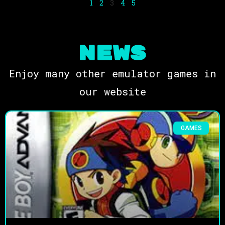
1
2
3
4
5
NEWS
Enjoy many other emulator games in
our website
GAMES