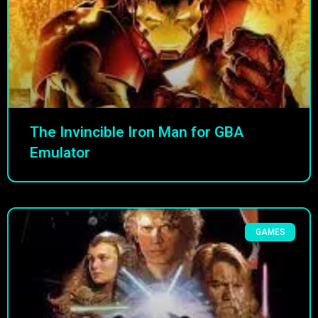
The Invincible Iron Man for GBA
Emulator
GAMES