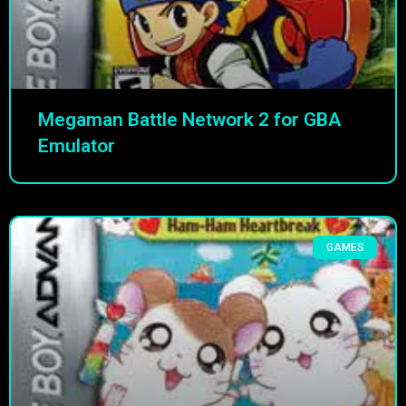
Megaman Battle Network 2 for GBA
Emulator
GAMES