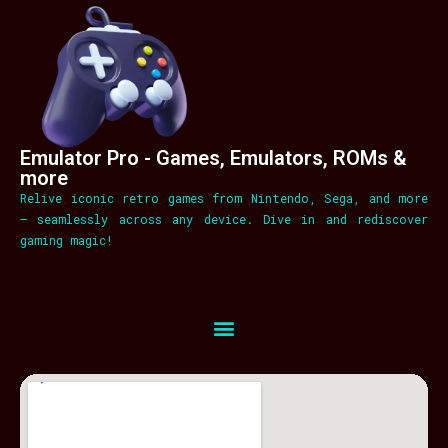
Emulator Pro - Games, Emulators, ROMs &
more
Relive iconic retro games from Nintendo, Sega, and more
– seamlessly across any device. Dive in and rediscover
gaming magic!