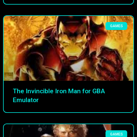
GAMES
The Invincible Iron Man for GBA
Emulator
GAMES