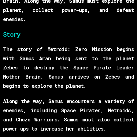
Brain. Along the way, Samus must explore the
planet, collect power-ups, and defeat
enemies.
Story
The story of Metroid: Zero Mission begins
with Samus Aran being sent to the planet
Zebes to destroy the Space Pirate leader
Mother Brain. Samus arrives on Zebes and
begins to explore the planet.
Along the way, Samus encounters a variety of
enemies, including Space Pirates, Metroids,
and Chozo Warriors. Samus must also collect
power-ups to increase her abilities.