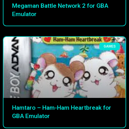
Megaman Battle Network 2 for GBA
Emulator
GAMES
Hamtaro – Ham-Ham Heartbreak for
GBA Emulator