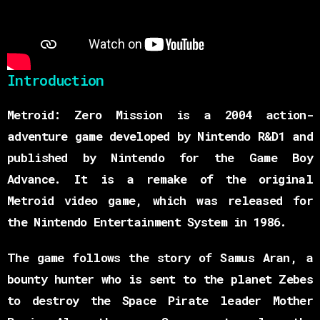
Introduction
Metroid: Zero Mission is a 2004 action-
adventure game developed by Nintendo R&D1 and
published by Nintendo for the Game Boy
Advance. It is a remake of the original
Metroid video game, which was released for
the Nintendo Entertainment System in 1986.
The game follows the story of Samus Aran, a
bounty hunter who is sent to the planet Zebes
to destroy the Space Pirate leader Mother