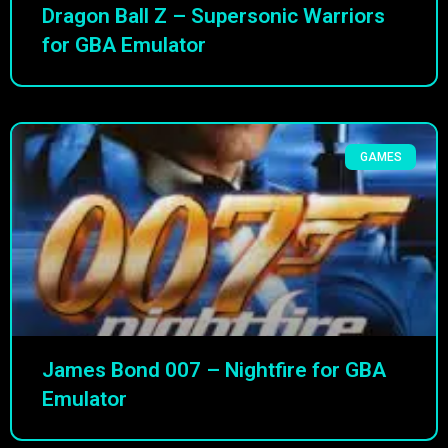
Dragon Ball Z – Supersonic Warriors
for GBA Emulator
GAMES
James Bond 007 – Nightfire for GBA
Emulator