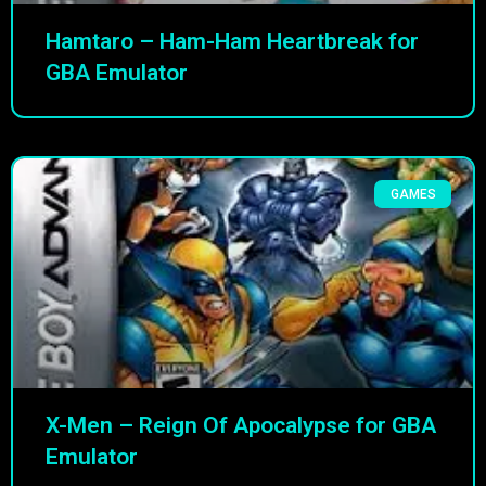
Hamtaro – Ham-Ham Heartbreak for
GBA Emulator
GAMES
X-Men – Reign Of Apocalypse for GBA
Emulator