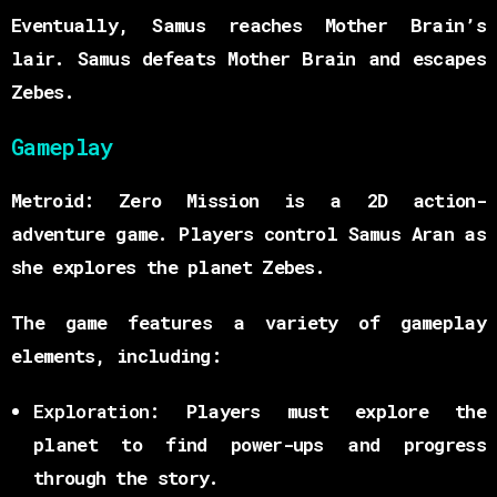
Eventually, Samus reaches Mother Brain’s
lair. Samus defeats Mother Brain and escapes
Zebes.
Gameplay
Metroid: Zero Mission is a 2D action-
adventure game. Players control Samus Aran as
she explores the planet Zebes.
The game features a variety of gameplay
elements, including:
Exploration:
Players must explore the
planet to find power-ups and progress
through the story.