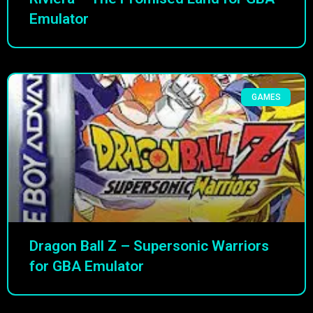
Emulator
GAMES
Dragon Ball Z – Supersonic Warriors
for GBA Emulator