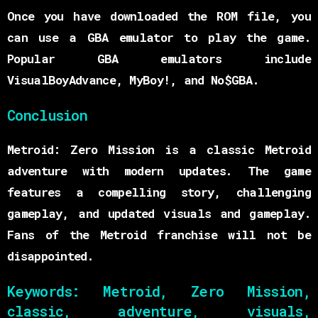
Once you have downloaded the ROM file, you
can use a GBA emulator to play the game.
Popular GBA emulators include
VisualBoyAdvance, MyBoy!, and No$GBA.
Conclusion
Metroid: Zero Mission is a classic Metroid
adventure with modern updates. The game
features a compelling story, challenging
gameplay, and updated visuals and gameplay.
Fans of the Metroid franchise will not be
disappointed.
Keywords:
Metroid, Zero Mission,
classic, adventure, visuals,