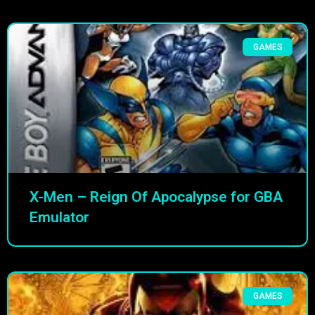
GAMES
X-Men – Reign Of Apocalypse for GBA
Emulator
GAMES