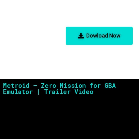
Metroid – Zero Mission
for GBA Emulator
Dowload Now
Metroid – Zero Mission for GBA
Emulator | Trailer Video