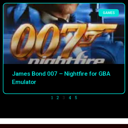
GAMES
James Bond 007 – Nightfire for GBA
Emulator
1
2
3
4
5