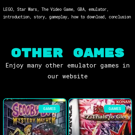
LEGO, Star Wars, The Video Game, GBA, emulator,
introduction, story, gameplay, how to download, conclusion
OTHER Games
Enjoy many other emulator games in
our website
GAMES
GAMES