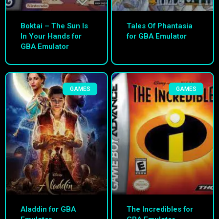
Boktai – The Sun Is
Tales Of Phantasia
In Your Hands for
for GBA Emulator
GBA Emulator
GAMES
GAMES
Aladdin for GBA
The Incredibles for