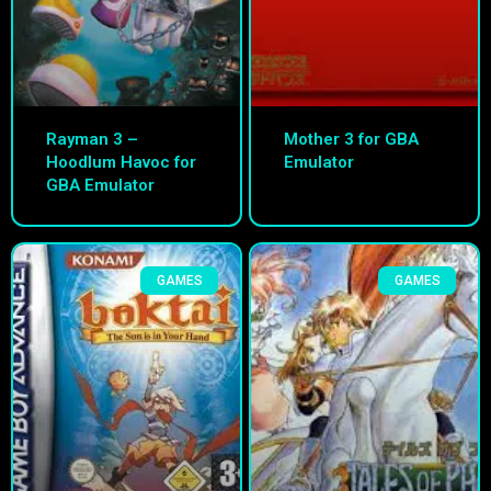
Rayman 3 –
Mother 3 for GBA
Hoodlum Havoc for
Emulator
GBA Emulator
GAMES
GAMES