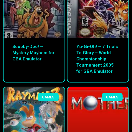
Scooby-Doo! –
Yu-Gi-Oh! – 7 Trials
Mystery Mayhem for
To Glory – World
GBA Emulator
Championship
Tournament 2005
for GBA Emulator
GAMES
GAMES