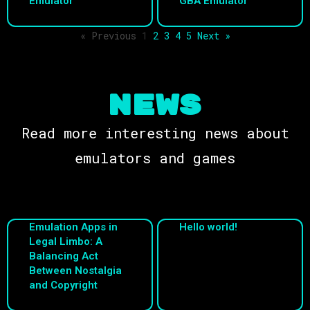
Emulator
GBA Emulator
« Previous
1
2
3
4
5
Next »
NEWS
Read more interesting news about
emulators and games
Emulation Apps in
Hello world!
Legal Limbo: A
Balancing Act
Between Nostalgia
and Copyright