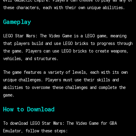
these characters, each with their own unique abilities.
Gameplay
LEGO Star Wars: The Video Game is a LEGO game, meaning
that players build and use LEGO bricks to progress through
the game. Players can use LEGO bricks to create weapons,
vehicles, and structures.
The game features a variety of levels, each with its own
unique challenges. Players must use their skills and
abilities to overcome these challenges and complete the
game.
How to Download
To download LEGO Star Wars: The Video Game for GBA
Emulator, follow these steps: