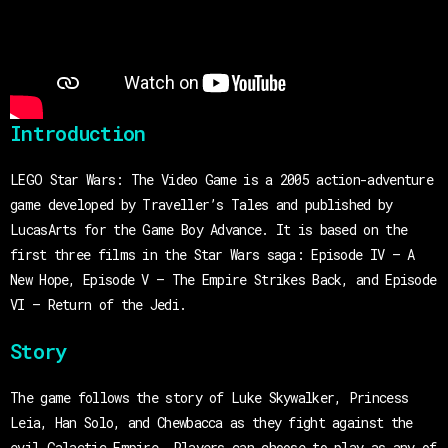
Introduction
LEGO Star Wars: The Video Game is a 2005 action-adventure
game developed by Traveller’s Tales and published by
LucasArts for the Game Boy Advance. It is based on the
first three films in the Star Wars saga: Episode IV – A
New Hope, Episode V – The Empire Strikes Back, and Episode
VI – Return of the Jedi.
Story
The game follows the story of Luke Skywalker, Princess
Leia, Han Solo, and Chewbacca as they fight against the
evil Galactic Empire. Players can choose to play as any of