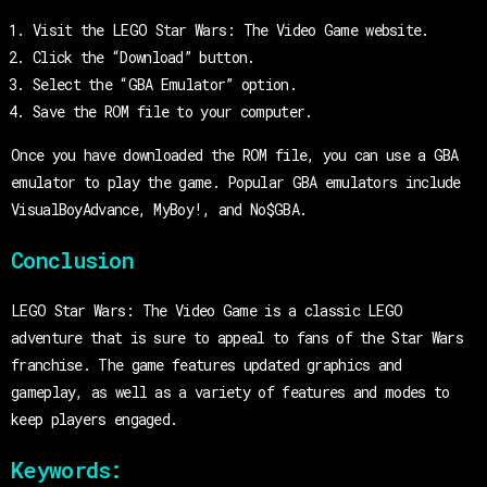
Visit the LEGO Star Wars: The Video Game website.
Click the “Download” button.
Select the “GBA Emulator” option.
Save the ROM file to your computer.
Once you have downloaded the ROM file, you can use a GBA
emulator to play the game. Popular GBA emulators include
VisualBoyAdvance, MyBoy!, and No$GBA.
Conclusion
LEGO Star Wars: The Video Game is a classic LEGO
adventure that is sure to appeal to fans of the Star Wars
franchise. The game features updated graphics and
gameplay, as well as a variety of features and modes to
keep players engaged.
Keywords: