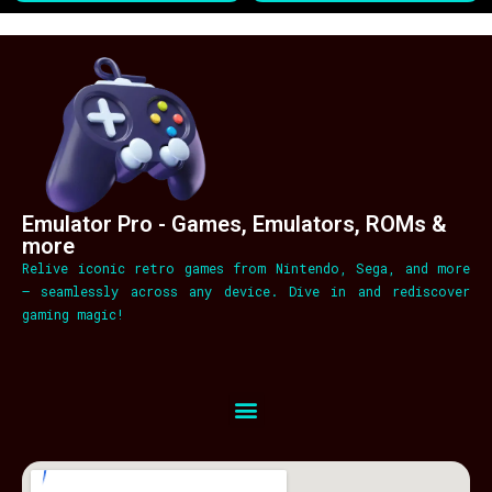
Emulator Pro - Games, Emulators, ROMs &
more
Relive iconic retro games from Nintendo, Sega, and more
– seamlessly across any device. Dive in and rediscover
gaming magic!