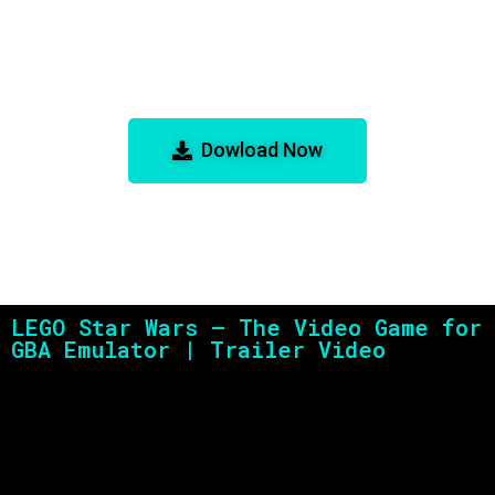
LEGO Star Wars – The Video Game
for GBA Emulator
Dowload Now
LEGO Star Wars – The Video Game for
GBA Emulator | Trailer Video