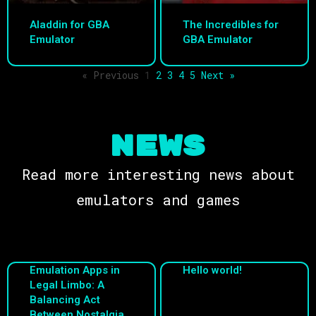
Aladdin for GBA
The Incredibles for
Emulator
GBA Emulator
« Previous
1
2
3
4
5
Next »
NEWS
Read more interesting news about
emulators and games
Emulation Apps in
Hello world!
Legal Limbo: A
Balancing Act
Between Nostalgia