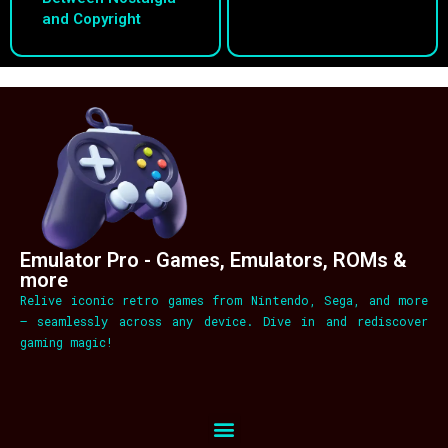
and Copyright
Emulator Pro - Games, Emulators, ROMs &
more
Relive iconic retro games from Nintendo, Sega, and more
– seamlessly across any device. Dive in and rediscover
gaming magic!