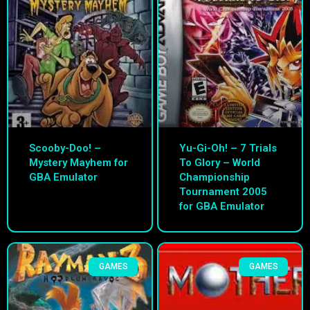
Scooby-Doo! –
Yu-Gi-Oh! – 7 Trials
Mystery Mayhem for
To Glory – World
GBA Emulator
Championship
Tournament 2005
for GBA Emulator
GAMES
GAMES