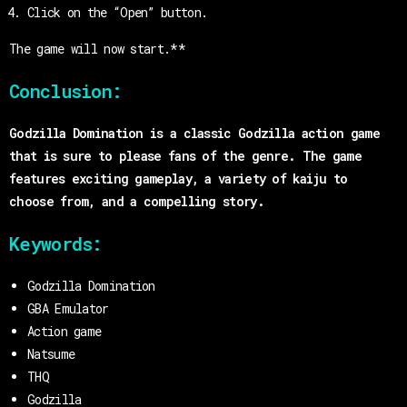
Click on the “Open” button.
The game will now start.**
Conclusion:
Godzilla Domination is a classic Godzilla action game
that is sure to please fans of the genre. The game
features exciting gameplay, a variety of kaiju to
choose from, and a compelling story.
Keywords:
Godzilla Domination
GBA Emulator
Action game
Natsume
THQ
Godzilla