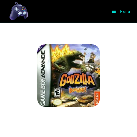
Menu
Godzilla Domination for GBA