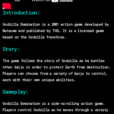
Introduction:
Godzilla Domination is a 2001 action game developed by
Natsume and published by THQ. It is a licensed game
based on the Godzilla franchise.
Story:
The game follows the story of Godzilla as he battles
other kaiju in order to protect Earth from destruction.
Players can choose from a variety of kaiju to control,
each with their own unique abilities.
Gameplay:
Godzilla Domination is a side-scrolling action game.
Players control Godzilla as he moves through a variety