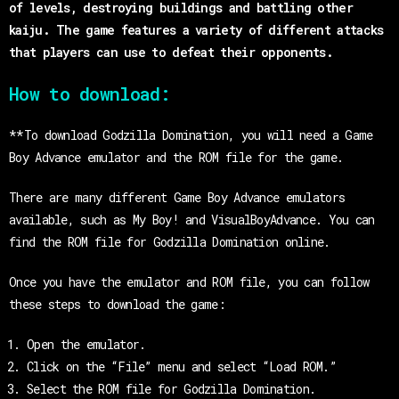
of levels, destroying buildings and battling other
kaiju. The game features a variety of different attacks
that players can use to defeat their opponents.
How to download:
**To download Godzilla Domination, you will need a Game
Boy Advance emulator and the ROM file for the game.
There are many different Game Boy Advance emulators
available, such as My Boy! and VisualBoyAdvance. You can
find the ROM file for Godzilla Domination online.
Once you have the emulator and ROM file, you can follow
these steps to download the game:
Open the emulator.
Click on the “File” menu and select “Load ROM.”
Select the ROM file for Godzilla Domination.