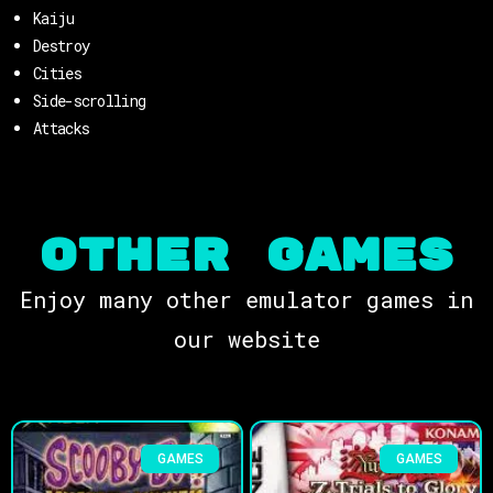
Kaiju
Destroy
Cities
Side-scrolling
Attacks
OTHER Games
Enjoy many other emulator games in
our website
GAMES
GAMES