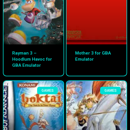
Rayman 3 –
Mother 3 for GBA
Hoodlum Havoc for
Emulator
GBA Emulator
GAMES
GAMES