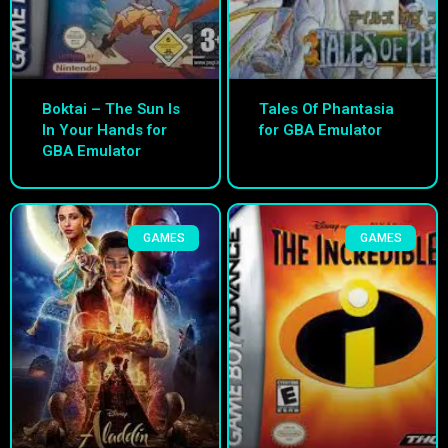
Boktai – The Sun Is
Tales Of Phantasia
In Your Hands for
for GBA Emulator
GBA Emulator
GAMES
GAMES