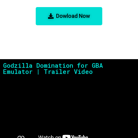
Emulator
Dowload Now
Godzilla Domination for GBA
Emulator | Trailer Video