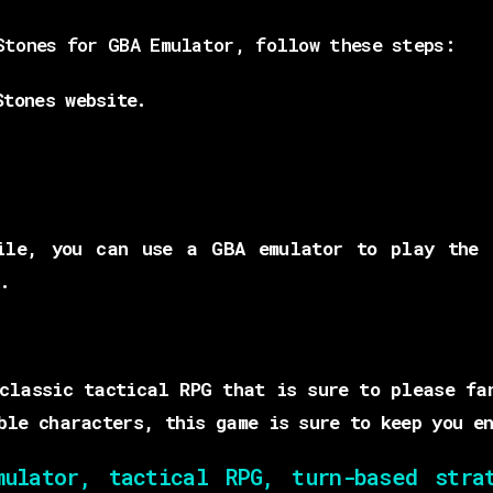
Stones for GBA Emulator, follow these steps:
Stones website.
.
ile, you can use a GBA emulator to play the 
.
classic tactical RPG that is sure to please fa
ble characters, this game is sure to keep you en
lator, tactical RPG, turn-based strat