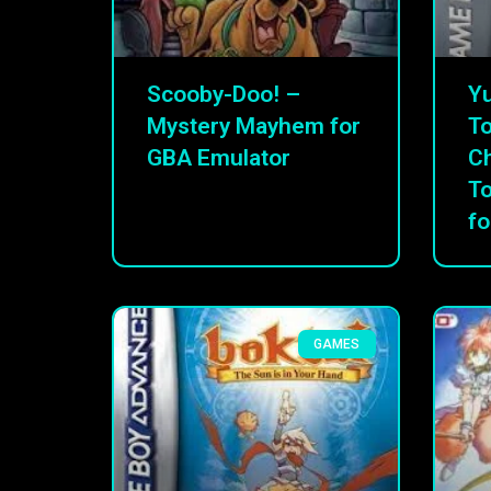
Scooby-Doo! –
Yu
Mystery Mayhem for
To
GBA Emulator
C
T
fo
GAMES