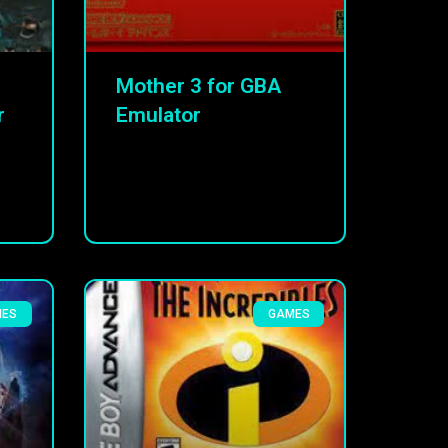
Mother 3 for GBA
r
Emulator
MES
GAMES