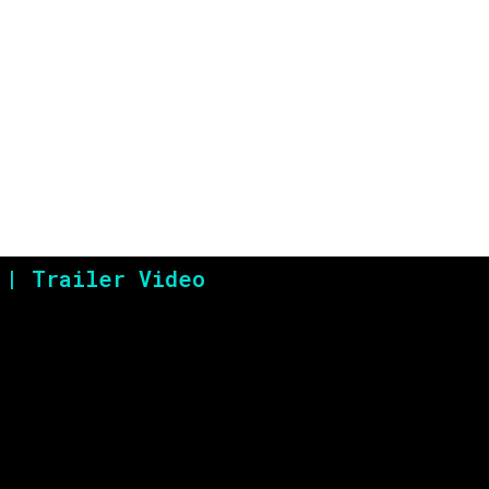
 | Trailer Video