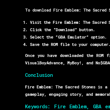
To download Fire Emblem: The Sacred 
Visit the Fire Emblem: The Sacred 
Click the “Download” button.
Select the “GBA Emulator” option.
Save the ROM file to your computer
Once you have downloaded the ROM f
VisualBoyAdvance, MyBoy!, and No$GBA
Conclusion
Fire Emblem: The Sacred Stones is a 
gameplay, engaging story, and memora
Keywords:
Fire Emblem, GBA emu