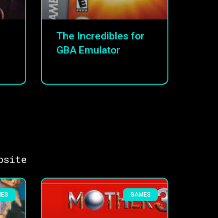
The Incredibles for
GBA Emulator
bsite
MES
GAMES