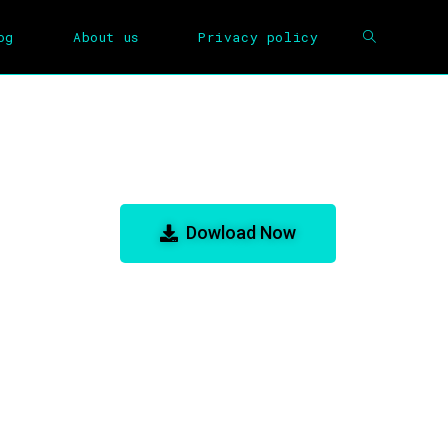
og
About us
Privacy policy
m for GBA Emulator
Dowload Now