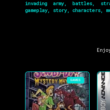
invading army, battles, str
gameplay, story, characters, m
Enjo
GAMES