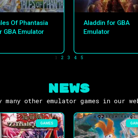
les Of Phantasia
Aladdin for GBA
r GBA Emulator
Emulator
1
2
3
4
5
NEWS
y many other emulator games in our we
GAMES
GA