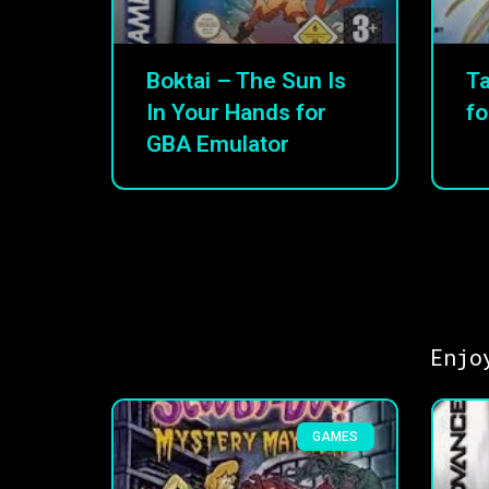
Boktai – The Sun Is
Ta
In Your Hands for
fo
GBA Emulator
Enjo
GAMES