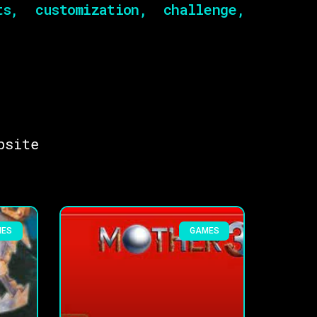
s, customization, challenge,
bsite
MES
GAMES