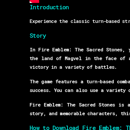
Introduction
Experience the classic turn-based st
Story
In Fire Emblem: The Sacred Stones, 
the land of Magvel in the face of 
victory in a variety of battles.
The game features a turn-based comb
success. You can also use a variety 
Fire Emblem: The Sacred Stones is 
story, and memorable characters, thi
How to Download Fire Emblem: T