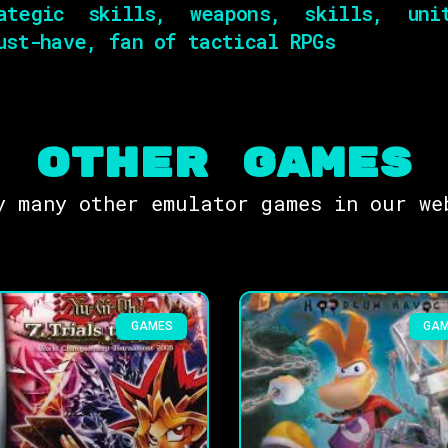
ategic skills, weapons, skills, unit
ust-have, fan of tactical RPGs
OTHER Games
y many other emulator games in our we
GAMES
GA