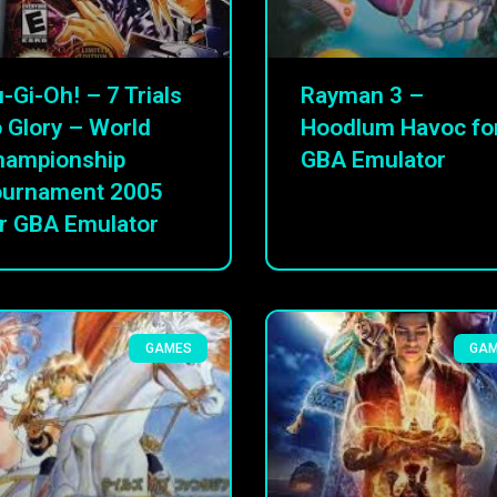
-Gi-Oh! – 7 Trials
Rayman 3 –
 Glory – World
Hoodlum Havoc fo
hampionship
GBA Emulator
ournament 2005
r GBA Emulator
GAMES
GA