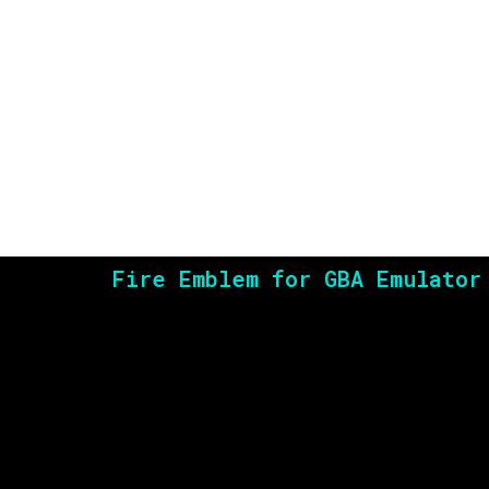
Fire Emblem for GBA Emulator