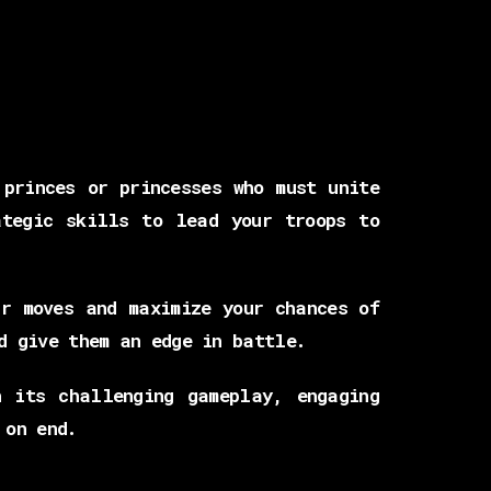
princes or princesses who must unite
tegic skills to lead your troops to
r moves and maximize your chances of
d give them an edge in battle.
 its challenging gameplay, engaging
 on end.