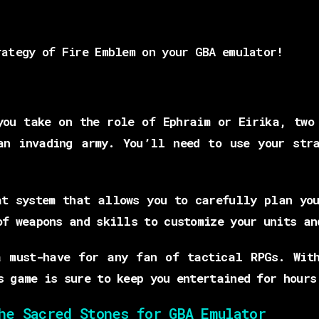
rategy of Fire Emblem on your GBA emulator!
you take on the role of Ephraim or Eirika, two 
an invading army. You’ll need to use your stra
at system that allows you to carefully plan you
of weapons and skills to customize your units an
a must-have for any fan of tactical RPGs. With
s game is sure to keep you entertained for hours
he Sacred Stones for GBA Emulator