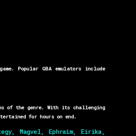
game. Popular GBA emulators include
ns of the genre. With its challenging
tertained for hours on end.
egy, Magvel, Ephraim, Eirika,