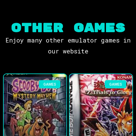
OTHER Games
Enjoy many other emulator games in
our website
GAMES
GAMES