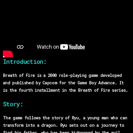
Introduction:
Breath of Fire is a 2000 role-playing game developed
and published by Capcom for the Game Boy Advance. It
is the fourth installment in the Breath of Fire series.
Story:
The game follows the story of Ryu, a young man who can
transform into a dragon. Ryu sets out on a journey to
find his father, who has been kidnapped by the evil