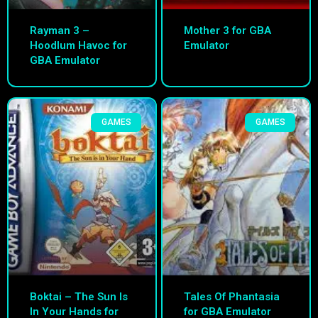
Rayman 3 –
Mother 3 for GBA
Hoodlum Havoc for
Emulator
GBA Emulator
GAMES
GAMES
Boktai – The Sun Is
Tales Of Phantasia
In Your Hands for
for GBA Emulator