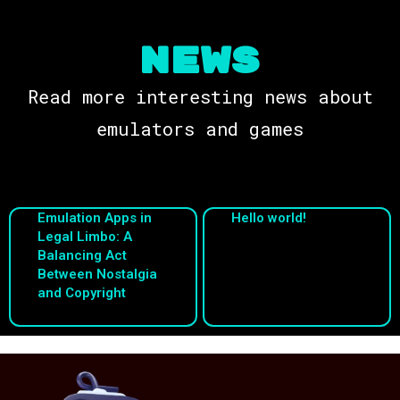
NEWS
Read more interesting news about
emulators and games
Emulation Apps in
Hello world!
Legal Limbo: A
Balancing Act
Between Nostalgia
and Copyright