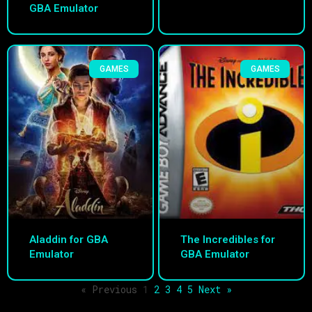
GBA Emulator
GAMES
GAMES
Aladdin for GBA
The Incredibles for
Emulator
GBA Emulator
« Previous
1
2
3
4
5
Next »