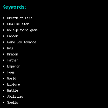
Keywords:
Breath of Fire
GBA Emulator
Role-playing game
Capcom
Game Boy Advance
Ryu
Dragon
Father
Emperor
Foes
World
Explore
Battle
Abilities
Spells