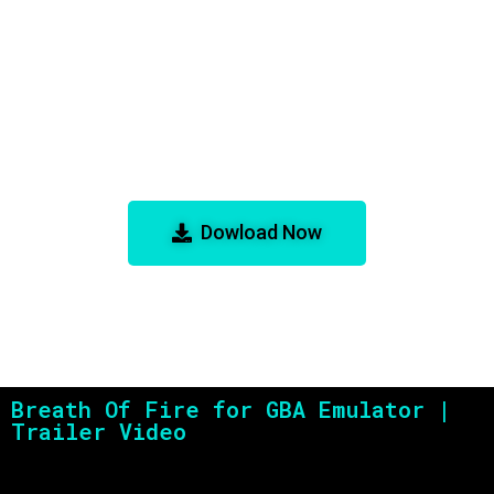
Breath Of Fire for GBA Emulator
Dowload Now
Breath Of Fire for GBA Emulator |
Trailer Video