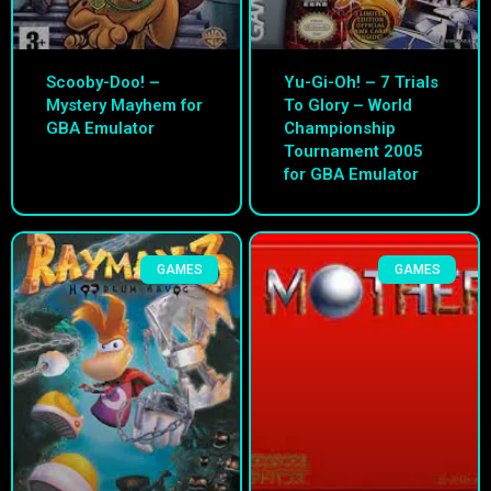
Scooby-Doo! –
Yu-Gi-Oh! – 7 Trials
Mystery Mayhem for
To Glory – World
GBA Emulator
Championship
Tournament 2005
for GBA Emulator
GAMES
GAMES