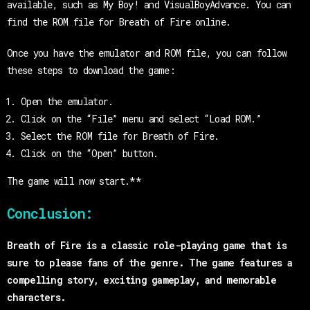
available, such as My Boy! and VisualBoyAdvance. You can
find the ROM file for Breath of Fire online.
Once you have the emulator and ROM file, you can follow
these steps to download the game:
Open the emulator.
Click on the “File” menu and select “Load ROM.”
Select the ROM file for Breath of Fire.
Click on the “Open” button.
The game will now start.**
Conclusion:
Breath of Fire is a classic role-playing game that is
sure to please fans of the genre. The game features a
compelling story, exciting gameplay, and memorable
characters.