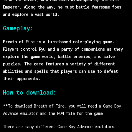
Emperor. Along the way, he must battle fearsome foes
and explore a vast world.
Gameplay:
Breath of Fire is a turn-based role-playing game.
Players control Ryu and a party of companions as they
explore the game world, battle enemies, and solve
puzzles. The game features a variety of different
abilities and spells that players can use to defeat
their opponents.
How to download:
**To download Breath of Fire, you will need a Game Boy
Advance emulator and the ROM file for the game.
There are many different Game Boy Advance emulators