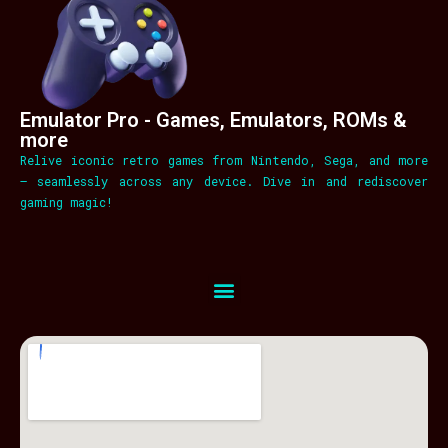
Emulator Pro - Games, Emulators, ROMs &
more
Relive iconic retro games from Nintendo, Sega, and more
– seamlessly across any device. Dive in and rediscover
gaming magic!